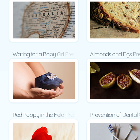
Waiting for a Baby Girl Presentation
Almonds and Figs Pre
Red Poppy in the Field Presentation
Prevention of Dental 