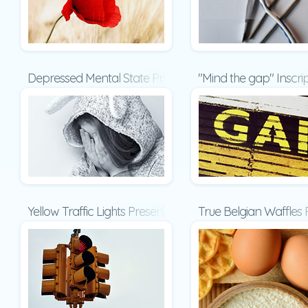
Depressed Mental State Presentation
"Mind the gap" Inscri
Yellow Traffic Lights Presentation
True Belgian Waffles 