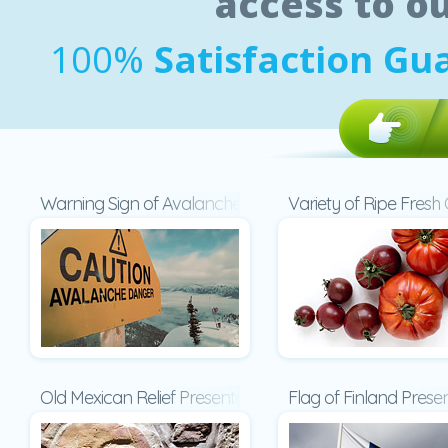
access to o
100%
Satisfaction Gu
Warning Sign of Avalanche Danger Presentation
Variety of Ripe Fres
Old Mexican Relief Presentation
Flag of Finland Prese