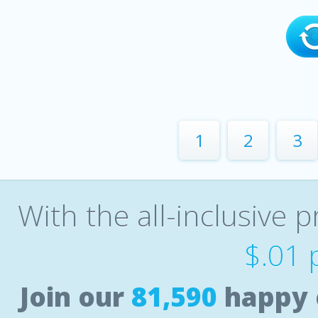
1
2
3
With the all-inclusive p
$.01 
Join our
81,590
happy 