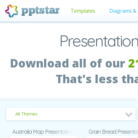
Templates
Diagrams & 
Presentation
Download all of our
2
That's less t
All Themes
Australia Map Presentation
Grain Bread Presenta