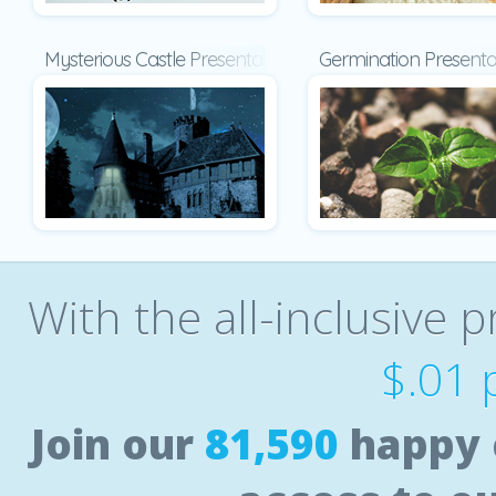
Mysterious Castle Presentation
Germination Presenta
With the all-inclusive p
$.01 
Join our
81,590
happy 