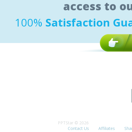
access to o
100%
Satisfaction Gu
PPTStar © 2026
Contact Us
Affiliates
Sha