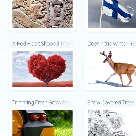
A Red Heart Shaped Tree Presentation
Deer in the Winter Fie
Trimming Fresh Grass Presentation
Snow Covered Trees 