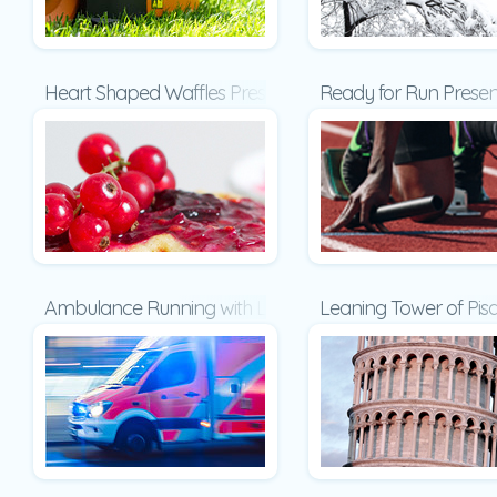
Heart Shaped Waffles Presentation
Ready for Run Presen
Ambulance Running with Lights and Sirens on a Street 
Leaning Tower of Pisa