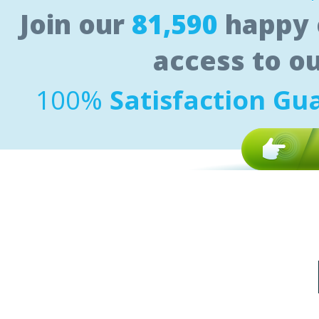
Join our
81,590
happy 
access to o
100%
Satisfaction Gu