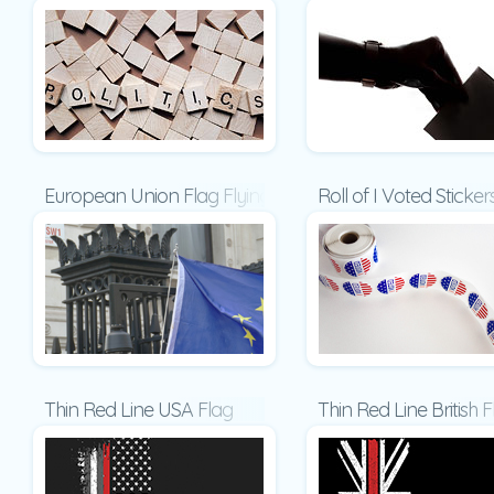
European Union Flag Flying on Downing Street Present
Roll of I Voted Sticke
Thin Red Line USA Flag
Thin Red Line British 