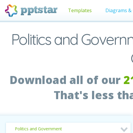
Templates
Diagrams & 
Politics and Gover
Download all of our
2
That's less t
Politics and Government