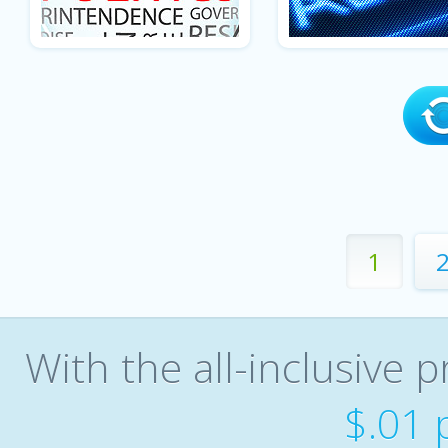
1
With the all-inclusive p
$.01 