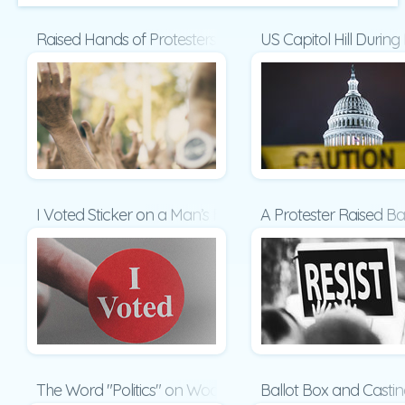
Raised Hands of Protesters at Political Demonstration P
US Capitol Hill Durin
I Voted Sticker on a Man’s Finger Presentation
A Protester Raised Ba
The Word "Politics" on Wooden Cubes Presentation
Ballot Box and Castin