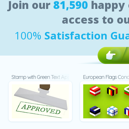
Join our
81,590
happy 
access to o
100%
Satisfaction Gu
Stamp with Green Text Approved
European Flags Con