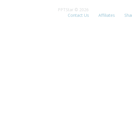
PPTStar © 2026
Contact Us
Affiliates
Sha