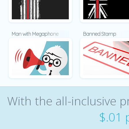
Man with Megaphone
Banned Stamp
With the all-inclusive p
$.01 