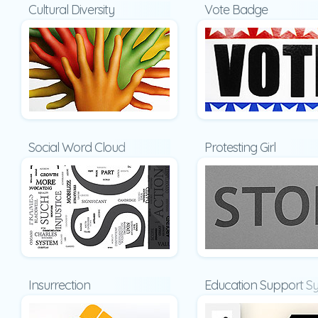
Cultural Diversity
Vote Badge
Social Word Cloud
Protesting Girl
Insurrection
Education Support S