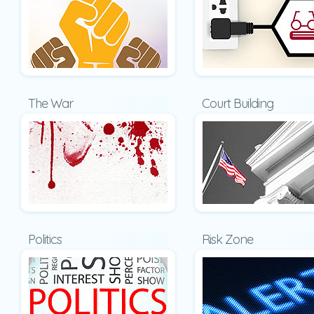
The War
Court Building
Politics
Risk Zone