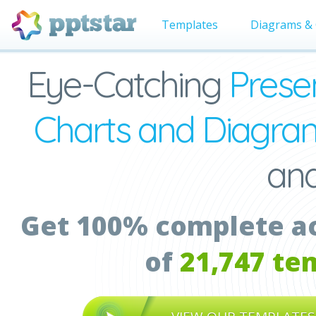
Templates
Diagrams & 
Eye-Catching
Prese
Charts and Diagra
an
Get 100% complete acc
of
21,747 te