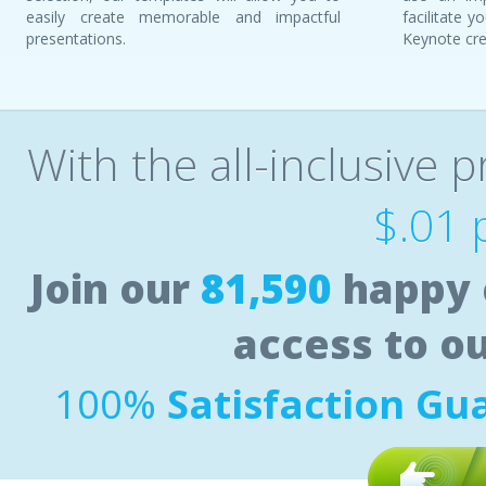
easily create memorable and impactful
facilitate 
presentations.
Keynote cre
With the all-inclusive p
$.01 
Join our
81,590
happy 
access to o
100%
Satisfaction Gu