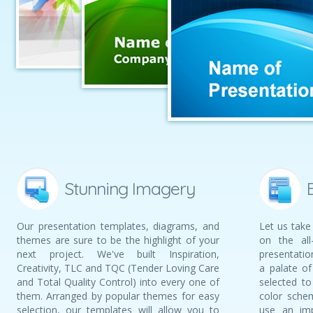
Stunning Imagery
Our presentation templates, diagrams, and
Let us take
themes are sure to be the highlight of your
on the all
next project. We've built Inspiration,
presentati
Creativity, TLC and TQC (Tender Loving Care
a palate of
and Total Quality Control) into every one of
selected t
them. Arranged by popular themes for easy
color schem
selection, our templates will allow you to
use an imp