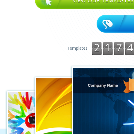
VIEW OUR TEMPLATES
2
1
7
4
Templates