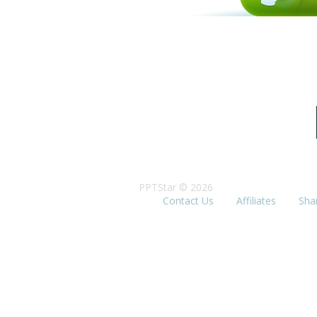
PPTStar © 2026
Contact Us
Affiliates
Sha