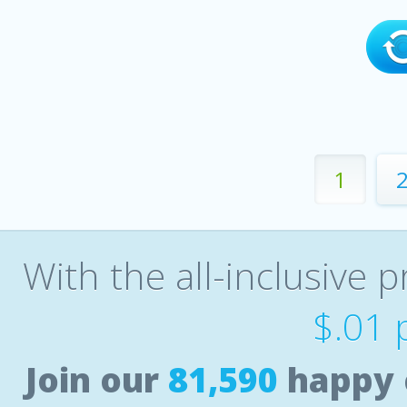
1
With the all-inclusive p
$.01 
Join our
81,590
happy 