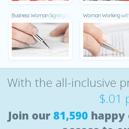
Business Woman Signing Contract
Woman Working with
With the all-inclusive p
$.01 
Join our
81,590
happy 