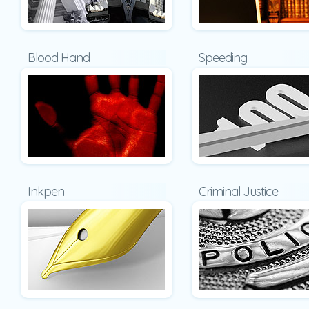
Blood Hand
Speeding
Inkpen
Criminal Justice