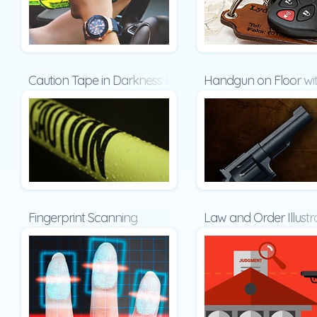
Caution Tape in Darkness Presentation
Handgun on Floor wit
Fingerprint Scanning
Law and Order Illust