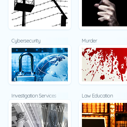
Cybersecurity
Murder
Investigation Services
Law Education