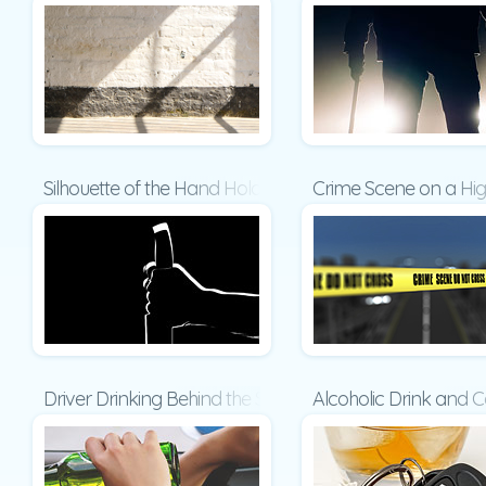
Silhouette of the Hand Holding a Big Sharp Knife Presen
Crime Scene on a Hi
Driver Drinking Behind the Steering Wheel Presentation
Alcoholic Drink and C