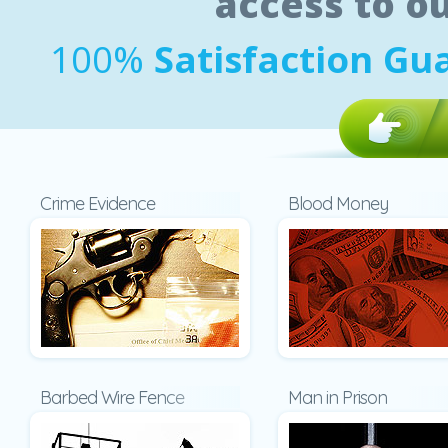
access to o
100%
Satisfaction Gu
Crime Evidence
Blood Money
Barbed Wire Fence
Man in Prison