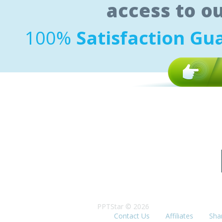
access to o
100%
Satisfaction Gu
PPTStar © 2026
Contact Us
Affiliates
Sha