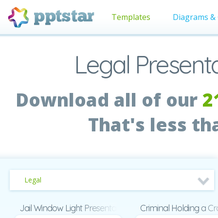
Templates
Diagrams & 
Legal Present
Download all of our
2
That's less t
Legal
Jail Window Light Presentation
Criminal Holding a C