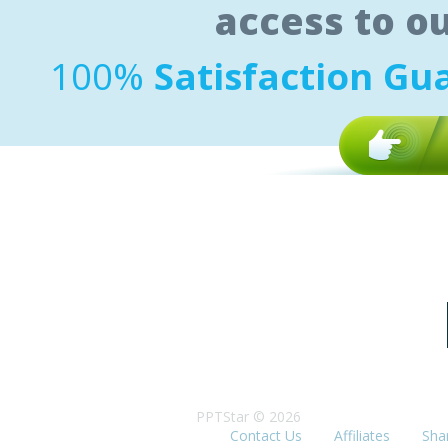
access to o
100%
Satisfaction Gu
PPTStar © 2026
Contact Us
Affiliates
Sha