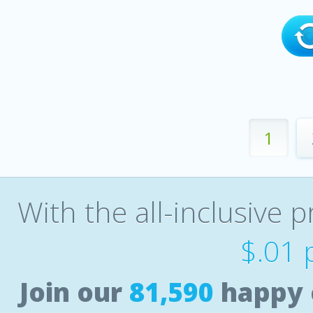
1
With the all-inclusive p
$.01 
Join our
81,590
happy 