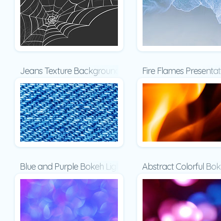
Jeans Texture Background Presentation
Fire Flames Presentat
Blue and Purple Bokeh Lights Presentation
Abstract Colorful Bo