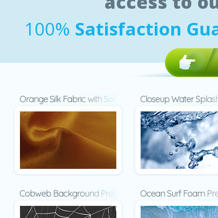
access to o
100%
Satisfaction Gu
Orange Silk Fabric with Soft Folds Presentation
Closeup Water Splash
Cobweb Background Presentation
Ocean Surf Foam Pre