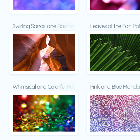
Swirling Sandstone Ravine Presentation
Leaves of the Fan Pa
Whimsical and Colorful Rainbow Glitter Presentation
Pink and Blue Mandal