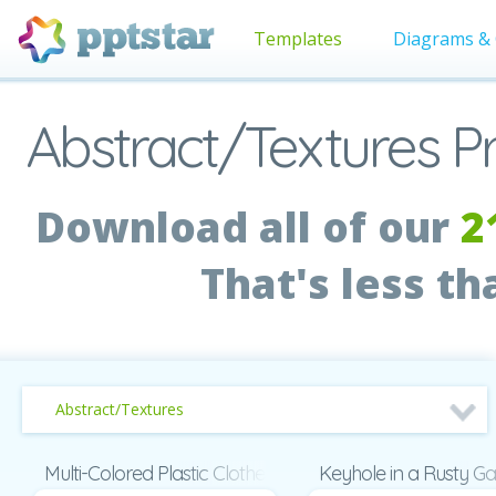
Templates
Diagrams & 
Abstract/Textures P
Download all of our
2
That's less t
Abstract/Textures
Multi-Colored Plastic Clothespins Presentation
Keyhole in a Rusty Ga