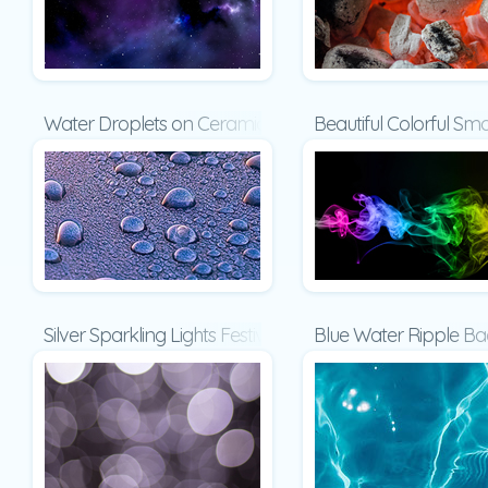
Water Droplets on Ceramic Surface Presentation
Beautiful Colorful S
Silver Sparkling Lights Festive Background Presentation
Blue Water Ripple Ba