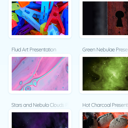
Fluid Art Presentation
Green Nebulae Prese
Stars and Nebula Clouds Presentation
Hot Charcoal Present