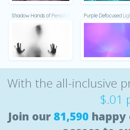
Shadow Hands of Person Behind Frosted Glass Present
Purple Defocused Lig
With the all-inclusive p
$.01 
Join our
81,590
happy 