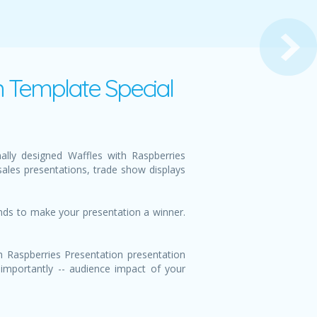
n Template Special
ally designed Waffles with Raspberries
ales presentations, trade show displays
unds to make your presentation a winner.
h Raspberries Presentation presentation
 importantly -- audience impact of your