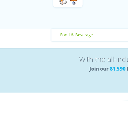
Food & Beverage
With the all-inc
Join our
81,590