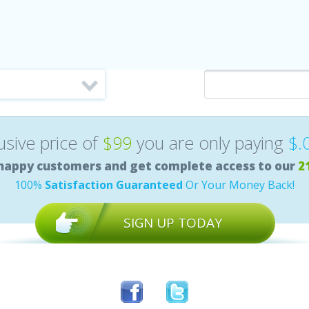
lusive price of
$99
you are only paying
$.
happy customers and get complete access to our
2
100%
Satisfaction Guaranteed
Or Your Money Back!
SIGN UP TODAY