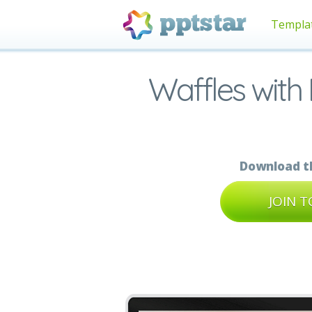
Templa
Waffles with
Download th
JOIN 