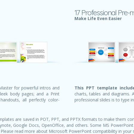
17 Professional Pre-
Make Life Even Easier
Master for powerful intros and
This PPT template include
sleek body pages; and a Print
charts, tables and diagrams. 
andouts, all perfectly color-
professional slides is to type i
templates are saved in POT, PPT, and PPTX formats to make them com
Keynote, Google Docs, OpenOffice, and others. Some MS PowerPoint
 Please read more about Microsoft PowerPoint compatibility in your