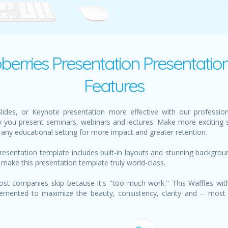
ion
berries Presentation Presentatio
Features
des, or Keynote presentation more effective with our profession
 you present seminars, webinars and lectures. Make more exciting s
any educational setting for more impact and greater retention.
resentation template includes built-in layouts and stunning backgro
 make this presentation template truly world-class.
st companies skip because it's "too much work." This Waffles wit
emented to maximize the beauty, consistency, clarity and -- most