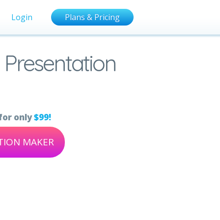
Login
Plans & Pricing
 Presentation
for only
$99!
ATION MAKER