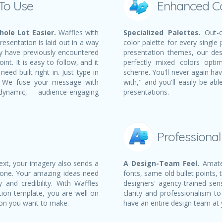
 To Use
Enhanced C
ole Lot Easier.
Waffles with
Specialized Palettes.
Out-o
esentation is laid out in a way
color palette for every single
ay have previously encountered
presentation themes, our des
nt. It is easy to follow, and it
perfectly mixed colors opti
eed built right in. Just type in
scheme. You'll never again ha
t! We fuse your message with
with," and you'll easily be a
namic, audience-engaging
presentations.
Professiona
text, your imagery also sends a
A Design-Team Feel.
Amateu
 one. Your amazing ideas need
fonts, same old bullet points, 
 and credibility. With Waffles
designers' agency-trained sens
tion template, you are well on
clarity and professionalism to
ion you want to make.
have an entire design team at 