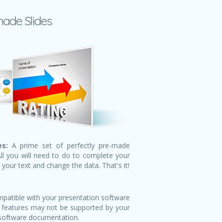
made Slides
s:
A prime set of perfectly pre-made
All you will need to do to complete your
n your text and change the data. That's it!
patible with your presentation software
 features may not be supported by your
 software documentation.