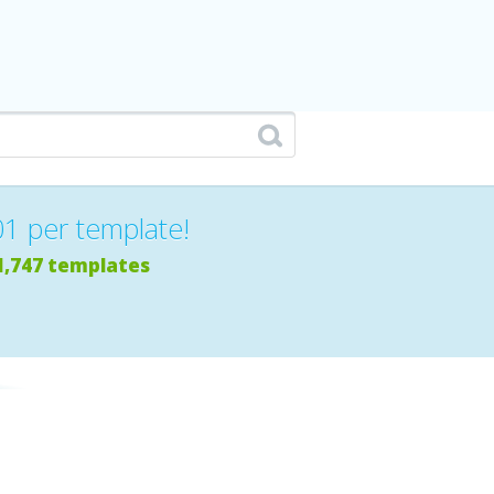
01 per template!
1,747 templates