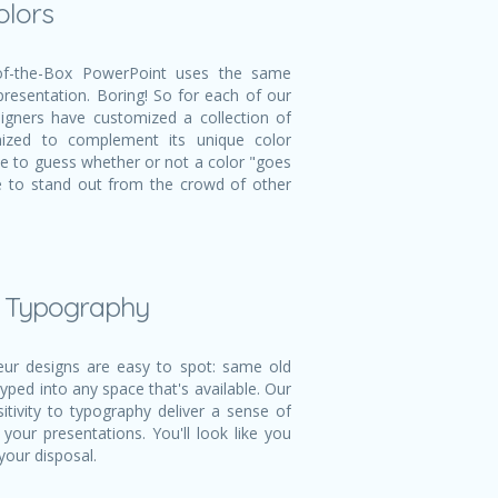
olors
f-the-Box PowerPoint uses the same
 presentation. Boring! So for each of our
igners have customized a collection of
mized to complement its unique color
ve to guess whether or not a color "goes
ble to stand out from the crowd of other
l Typography
r designs are easy to spot: same old
typed into any space that's available. Our
itivity to typography deliver a sense of
 your presentations. You'll look like you
your disposal.