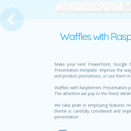
Almonds and Figs Presentat
Waffles with Rasp
Make your next PowerPoint, Google Sli
Presentation template. Improve the way
and product promotions, or use them in 
Waffles with Raspberries Presentation p
The attention we pay to the finest detail
We take pride in employing features mo
theme is carefully considered and impl
presentation.