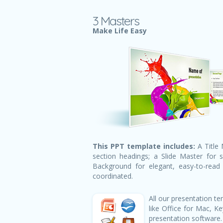
3 Masters
Make Life Easy
This PPT template includes:
A Title 
section headings; a Slide Master for 
Background for elegant, easy-to-read h
coordinated.
All our presentation 
like Office for Mac, 
presentation software.