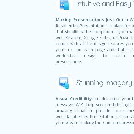
Intuitive and Easy
Making Presentations Just Got a Wh
Raspberries Presentation template for pr
that simplifies the complexities you m
with Keynote, Google Slides, or PowerPoi
comes with all the design features you n
your text on each page and that's i
world-class design to create dy
presentations.
Stunning Imagery
Visual Credibility.
In addition to your 
message. We'll help you send the right
amazing visuals to provide consistency
with Raspberries Presentation presenta
your way to making the kind of impress