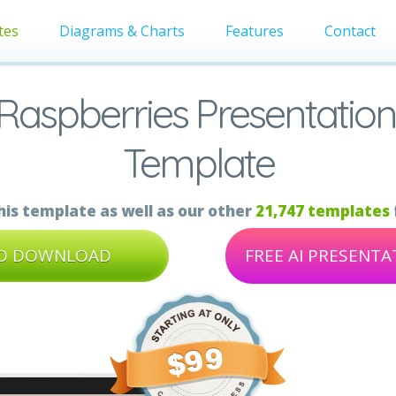
tes
Diagrams & Charts
Features
Contact
 Raspberries Presentation
Template
is template as well as our other
21,747 templates
TO DOWNLOAD
FREE AI PRESENT