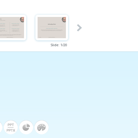
Slide:
1
/
20