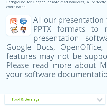
Background for elegant, easy-to-read handouts, all perfectly 
coordinated.
All our presentation
PPTX formats to 
presentation softw
Google Docs, OpenOffice
features may not be suppor
Please read more about Mic
your software documentatio
Food & Beverage