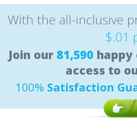
With the all-inclusive p
$.01 
Join our
81,590
happy 
access to o
100%
Satisfaction Gu