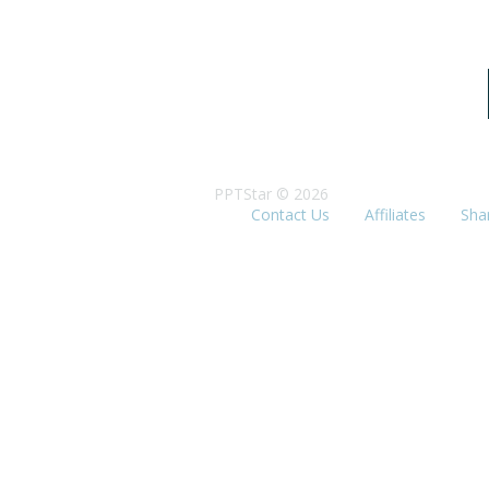
PPTStar © 2026
Contact Us
Affiliates
Sha