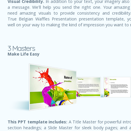
Visual Credibility.
In addition to your text, your imagery also
a message. We'll help you send the right one. Your amazing
need amazing visuals to provide consistency and credibility
True Belgian Waffles Presentation presentation template, y
well on your way to making the kind of impression you want to
3 Masters
Make Life Easy
This PPT template includes:
A Title Master for powerful intr
section headings; a Slide Master for sleek body pages; and a