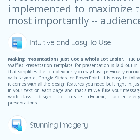
implemented to maximize the
most importantly -- audienc
Intuitive and Easy To Use
Making Presentations Just Got a Whole Lot Easier.
True B
Waffles Presentation template for presentation is laid out in
that simplifies the complexities you may have previously encou
with Keynote, Google Slides, or PowerPoint. It is easy to follo
it comes with all the design features you need built right in. Ju
in your text on each page and that's it! We fuse your messag
world-class design to create dynamic, audience-eng
presentations.
Stunning Imagery