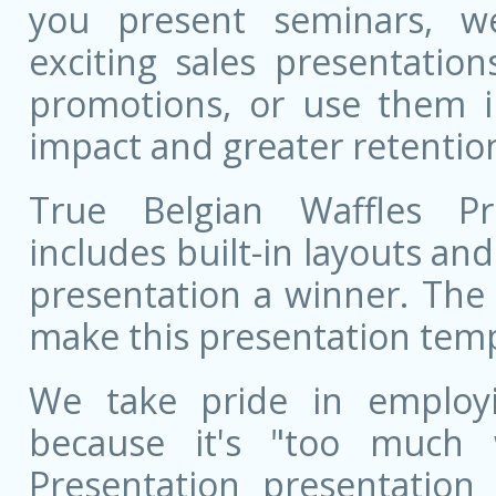
you present seminars, w
exciting sales presentatio
promotions, or use them i
impact and greater retentio
True Belgian Waffles Pr
includes built-in layouts a
presentation a winner. The 
make this presentation templ
We take pride in employ
because it's "too much 
Presentation presentation