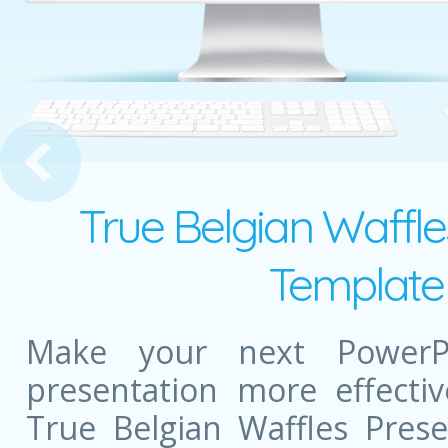
raffic Lights Presentation
True Belgian Waffle
Template 
Make your next PowerPo
presentation more effectiv
True Belgian Waffles Pres