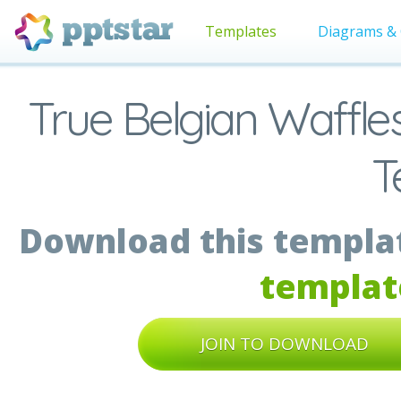
Templates
Diagrams & 
True Belgian Waffle
T
Download this templat
templat
JOIN TO DOWNLOAD