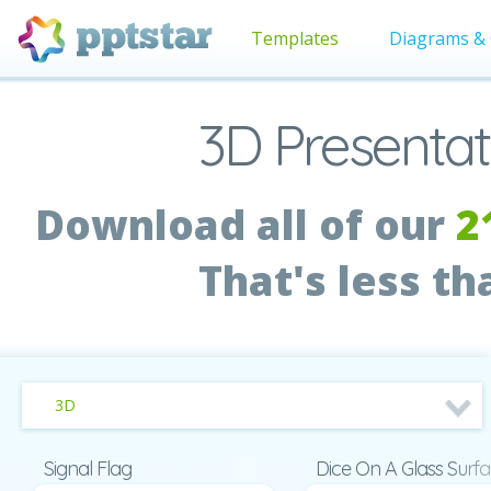
Templates
Diagrams & 
3D Presentat
Download all of our
2
That's less t
3D
Signal Flag
Dice On A Glass Surf