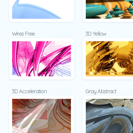
Wires Free
3D Yellow
3D Acceleration
Gray Abstract