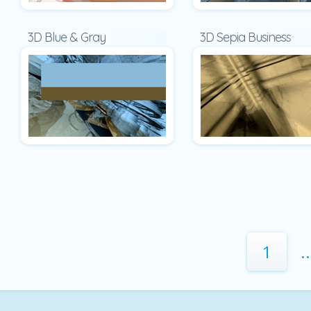
3D Blue & Gray
3D Sepia Business
1
..