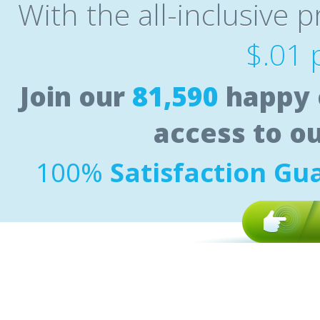
With the all-inclusive p
$.01 
Join our
81,590
happy 
access to o
100%
Satisfaction Gu