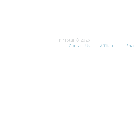
PPTStar © 2026
Contact Us
Affiliates
Sha