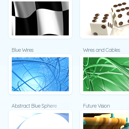
Blue Wires
Wires and Cables
Abstract Blue Sphere
Future Vision