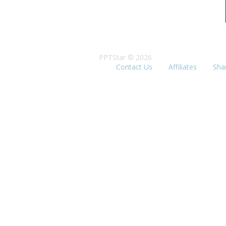
PPTStar © 2026
Contact Us
Affiliates
Sha