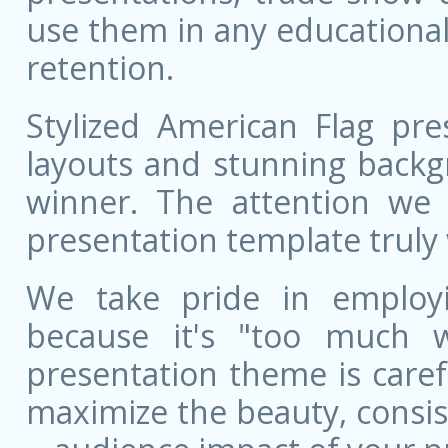
use them in any educational
retention.
Stylized American Flag pre
layouts and stunning backg
winner. The attention we 
presentation template truly 
We take pride in employ
because it's "too much w
presentation theme is care
maximize the beauty, consist