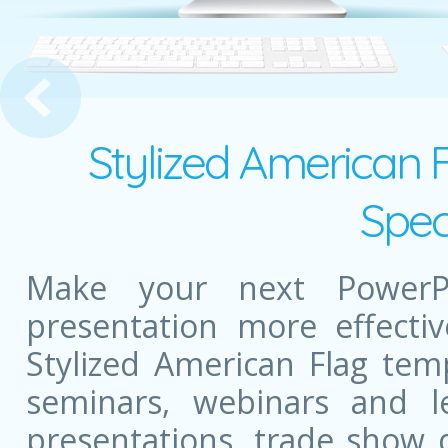
ud
Stylized American 
Spec
Make your next PowerPo
presentation more effectiv
Stylized American Flag tem
seminars, webinars and l
presentations, trade show 