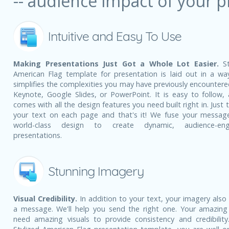
-- audience impact of your p
Intuitive and Easy To Use
Making Presentations Just Got a Whole Lot Easier.
St
American Flag template for presentation is laid out in a wa
simplifies the complexities you may have previously encountere
Keynote, Google Slides, or PowerPoint. It is easy to follow, 
comes with all the design features you need built right in. Just 
your text on each page and that's it! We fuse your messag
world-class design to create dynamic, audience-eng
presentations.
Stunning Imagery
Visual Credibility.
In addition to your text, your imagery also
a message. We'll help you send the right one. Your amazing
need amazing visuals to provide consistency and credibility