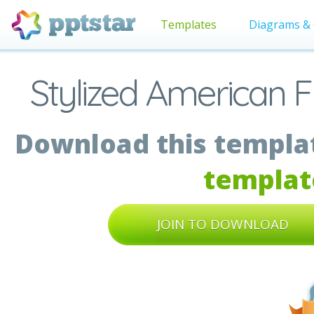
Templates
Diagrams & 
Stylized American F
Download this templat
templat
JOIN TO DOWNLOAD