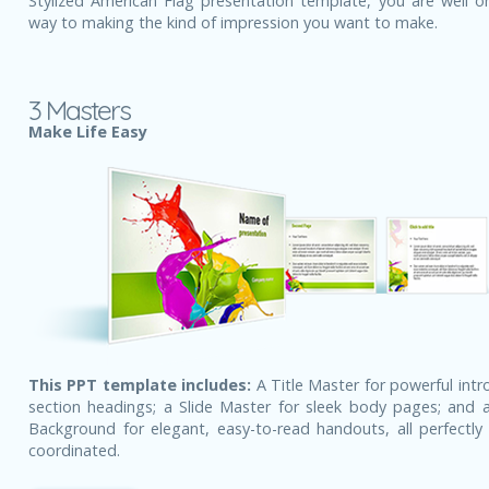
Stylized American Flag presentation template, you are well o
way to making the kind of impression you want to make.
3 Masters
Make Life Easy
This PPT template includes:
A Title Master for powerful intr
section headings; a Slide Master for sleek body pages; and a
Background for elegant, easy-to-read handouts, all perfectly 
coordinated.