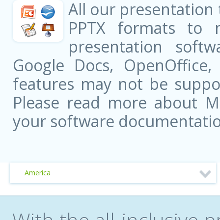
All our presentation
PPTX formats to 
presentation softw
Google Docs, OpenOffice
features may not be suppor
Please read more about Mic
your software documentatio
America