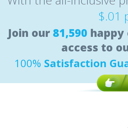
With the all-inclusive p
$.01 
Join our
81,590
happy 
access to o
100%
Satisfaction Gu