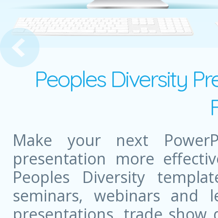
 Arc
Peoples Diversity Pr
Make your next PowerPo
presentation more effectiv
Peoples Diversity templ
seminars, webinars and l
presentations, trade show 