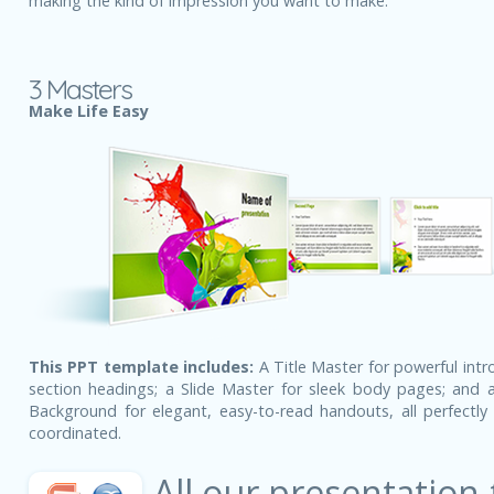
making the kind of impression you want to make.
3 Masters
Make Life Easy
This PPT template includes:
A Title Master for powerful intr
section headings; a Slide Master for sleek body pages; and a
Background for elegant, easy-to-read handouts, all perfectly 
coordinated.
All our presentation