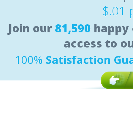
$.01 
Join our
81,590
happy 
access to o
100%
Satisfaction Gu