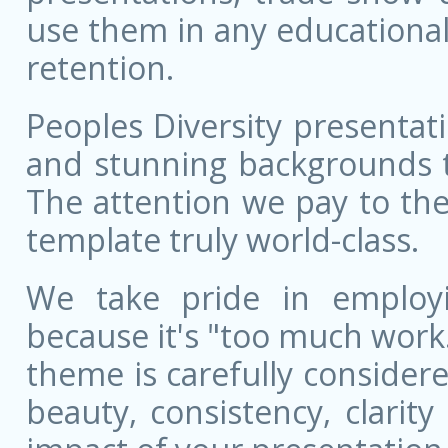
use them in any educational
retention.
Peoples Diversity presentati
and stunning backgrounds t
The attention we pay to the
template truly world-class.
We take pride in employ
because it's "too much work.
theme is carefully conside
beauty, consistency, clarit