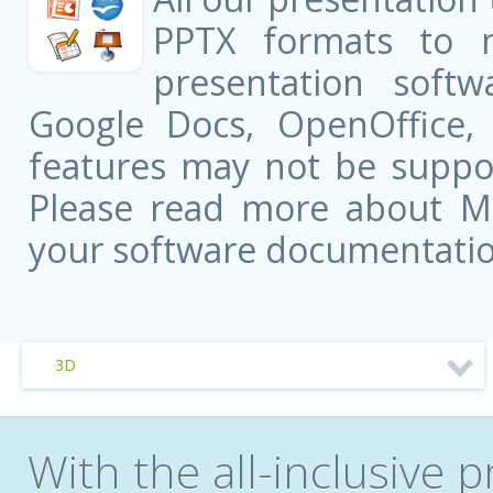
PPTX formats to 
presentation softw
Google Docs, OpenOffice
features may not be suppor
Please read more about Mic
your software documentatio
3D
With the all-inclusive p