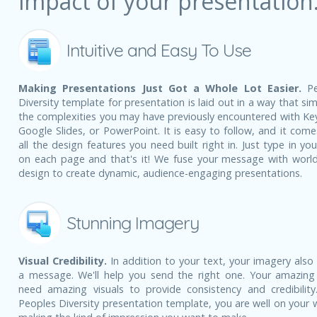
impact of your presentation
Intuitive and Easy To Use
Making Presentations Just Got a Whole Lot Easier.
Pe
Diversity template for presentation is laid out in a way that sim
the complexities you may have previously encountered with Ke
Google Slides, or PowerPoint. It is easy to follow, and it come
all the design features you need built right in. Just type in yo
on each page and that's it! We fuse your message with world
design to create dynamic, audience-engaging presentations.
Stunning Imagery
Visual Credibility.
In addition to your text, your imagery also
a message. We'll help you send the right one. Your amazing
need amazing visuals to provide consistency and credibility
Peoples Diversity presentation template, you are well on your 