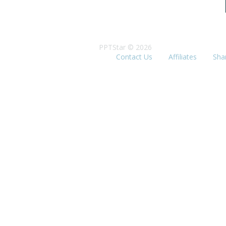
PPTStar © 2026
Contact Us
Affiliates
Sha