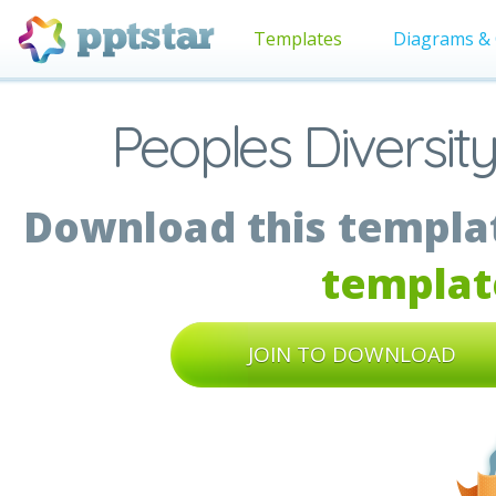
Templates
Diagrams & 
Peoples Diversit
Download this templat
templat
JOIN TO DOWNLOAD