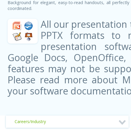
Background for elegant, easy-to-read handouts, all perfectly 
coordinated.
All our presentation
PPTX formats to 
presentation softw
Google Docs, OpenOffice
features may not be suppor
Please read more about Mic
your software documentatio
Careers/Industry