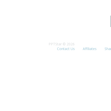
PPTStar © 2026
Contact Us
Affiliates
Sha