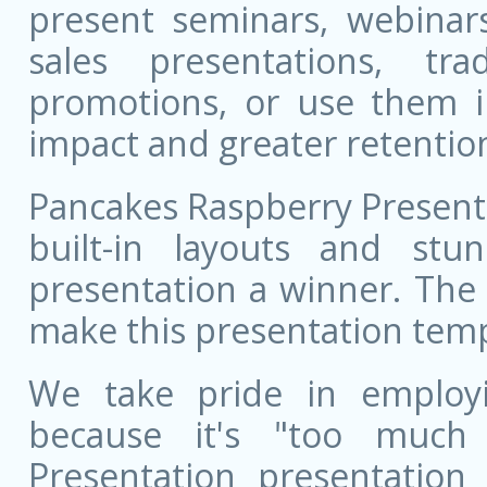
present seminars, webinar
sales presentations, t
promotions, or use them i
impact and greater retentio
Pancakes Raspberry Present
built-in layouts and st
presentation a winner. The 
make this presentation templ
We take pride in employ
because it's "too much 
Presentation presentation