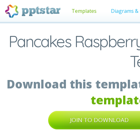
Templates
Diagrams & 
Pancakes Raspberry 
T
Download this templat
templat
JOIN TO DOWNLOAD