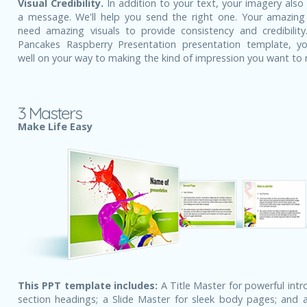
Visual Credibility.
In addition to your text, your imagery also
a message. We'll help you send the right one. Your amazing
need amazing visuals to provide consistency and credibility
Pancakes Raspberry Presentation presentation template, y
well on your way to making the kind of impression you want to
3 Masters
Make Life Easy
This PPT template includes:
A Title Master for powerful intr
section headings; a Slide Master for sleek body pages; and a