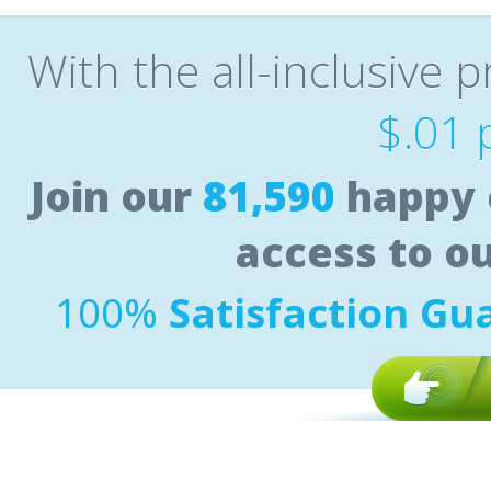
With the all-inclusive p
$.01 
Join our
81,590
happy 
access to o
100%
Satisfaction Gu