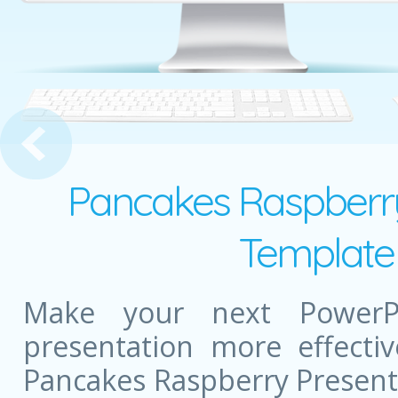
tion Presentation
Pancakes Raspberry
Template 
Make your next PowerPo
presentation more effectiv
Pancakes Raspberry Present