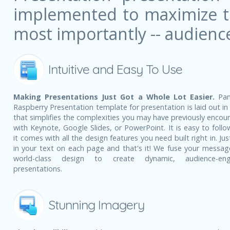
implemented to maximize the
most importantly -- audienc
Intuitive and Easy To Use
Making Presentations Just Got a Whole Lot Easier.
Pan
Raspberry Presentation template for presentation is laid out in
that simplifies the complexities you may have previously encou
with Keynote, Google Slides, or PowerPoint. It is easy to follo
it comes with all the design features you need built right in. Ju
in your text on each page and that's it! We fuse your messag
world-class design to create dynamic, audience-eng
presentations.
Stunning Imagery