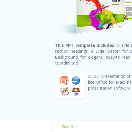
This PPT template includes:
A Title 
section headings; a Slide Master for 
Background for elegant, easy-to-read h
coordinated.
All our presentation 
like Office for Mac, 
presentation software.
General