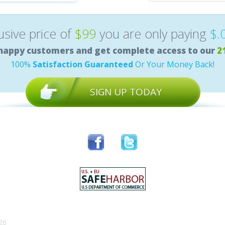
lusive price of
$99
you are only paying
$.
happy customers and get complete access to our
2
100%
Satisfaction Guaranteed
Or Your Money Back!
SIGN UP TODAY
26