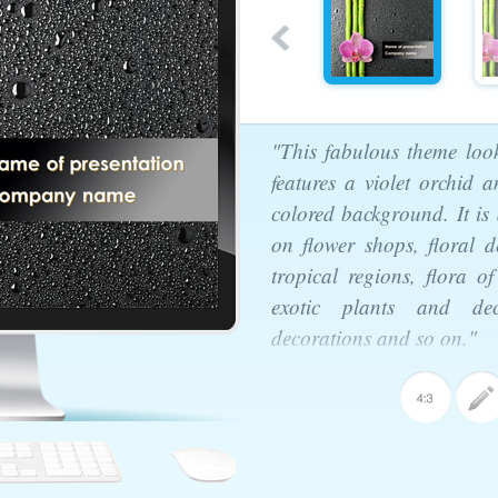
"This fabulous theme look
features a violet orchid
colored background. It is 
on flower shops, floral de
tropical regions, flora 
exotic plants and deco
decorations and so on."