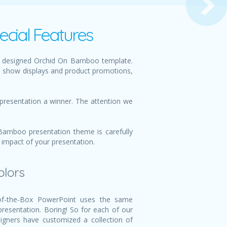
cial Features
ly designed Orchid On Bamboo template.
e show displays and product promotions,
presentation a winner. The attention we
Bamboo presentation theme is carefully
 impact of your presentation.
olors
f-the-Box PowerPoint uses the same
 presentation. Boring! So for each of our
igners have customized a collection of