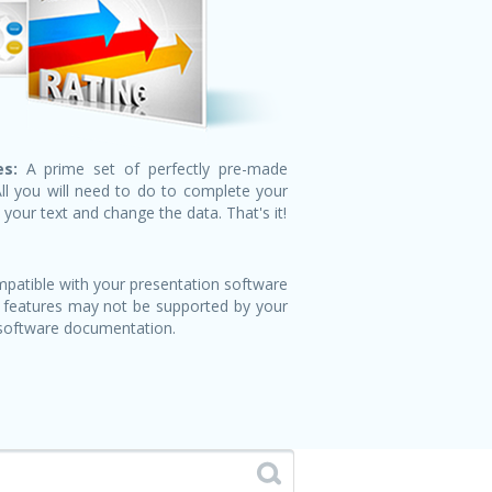
s:
A prime set of perfectly pre-made
All you will need to do to complete your
n your text and change the data. That's it!
patible with your presentation software
 features may not be supported by your
 software documentation.