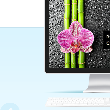
World Map In Blue