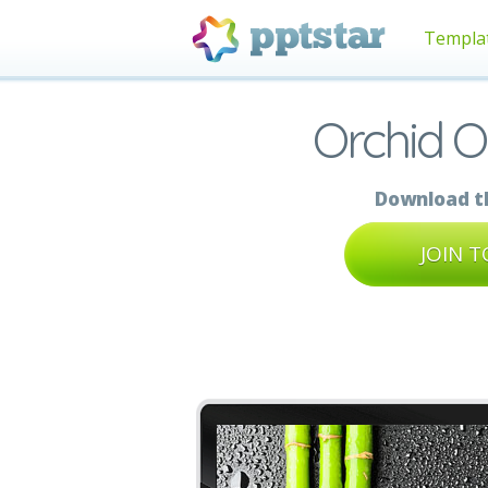
Templa
Orchid 
Download th
JOIN 