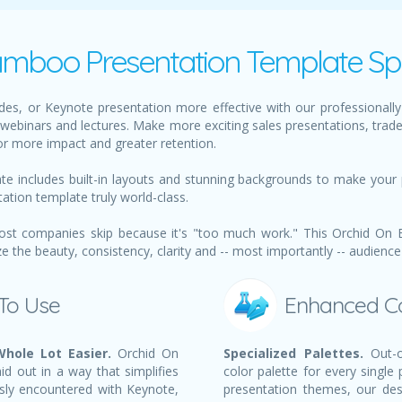
mboo Presentation Template Spe
des, or Keynote presentation more effective with our professional
webinars and lectures. Make more exciting sales presentations, trad
or more impact and greater retention.
 includes built-in layouts and stunning backgrounds to make your 
tation template truly world-class.
ost companies skip because it's "too much work." This Orchid On 
the beauty, consistency, clarity and -- most importantly -- audience
 To Use
Enhanced C
hole Lot Easier.
Orchid On
Specialized Palettes.
Out-o
d out in a way that simplifies
color palette for every single
sly encountered with Keynote,
presentation themes, our des