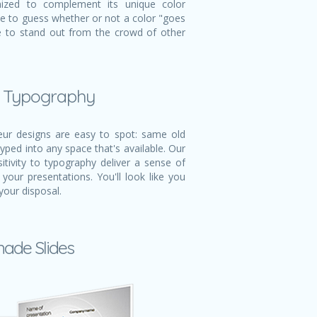
mized to complement its unique color
ve to guess whether or not a color "goes
ble to stand out from the crowd of other
l Typography
r designs are easy to spot: same old
typed into any space that's available. Our
itivity to typography deliver a sense of
 your presentations. You'll look like you
your disposal.
made Slides