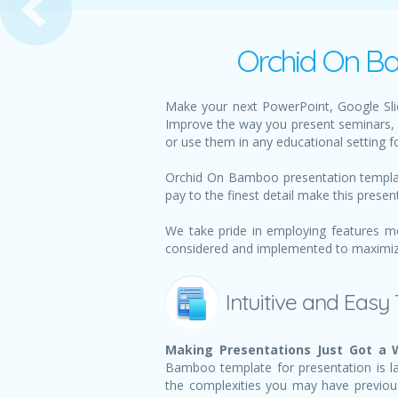
Orchid On Ba
Make your next PowerPoint, Google Sli
Improve the way you present seminars, 
or use them in any educational setting f
Orchid On Bamboo presentation template
pay to the finest detail make this presen
We take pride in employing features m
considered and implemented to maximize 
Intuitive and Easy
Making Presentations Just Got a W
Bamboo template for presentation is lai
the complexities you may have previou