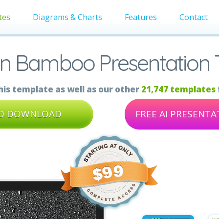
tes
Diagrams & Charts
Features
Contact
On Bamboo Presentation 
is template as well as our other
21,747 templates
TO DOWNLOAD
FREE AI PRESENT