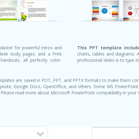
Master for powerful intros and
This PPT template include
sleek body pages; and a Print
charts, tables and diagrams. 
andouts, all perfectly color-
professional slides is to type i
templates are saved in POT, PPT, and PPTX formats to make them com
Keynote, Google Docs, OpenOffice, and others. Some MS PowerPoint
 Please read more about Microsoft PowerPoint compatibility in your