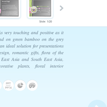
Slide:
1
/
20
s very touching and positive as it
 and on green bamboo on the grey
an ideal solution for presentations
sign, romantic gifts, flora of the
of East Asia and South East Asia,
rative plants, floral interior