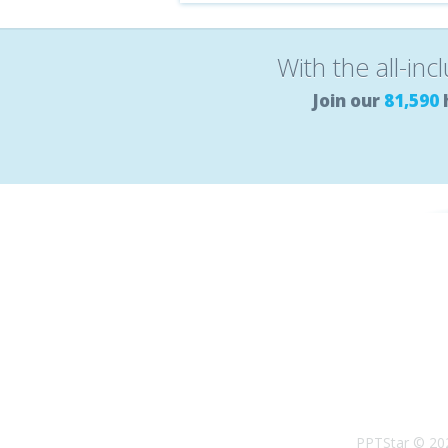
With the all-inc
Join our
81,590
PPTStar © 20