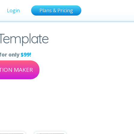
Login
Plans & Pricing
Template
for only
$99!
ATION MAKER