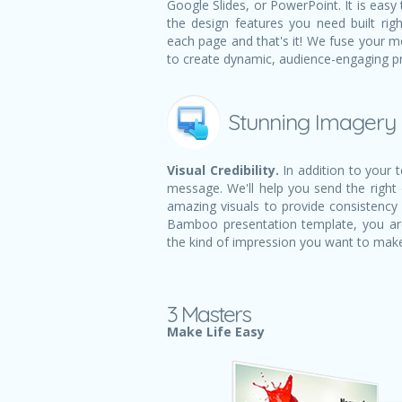
Google Slides, or PowerPoint. It is easy 
the design features you need built righ
each page and that's it! We fuse your m
to create dynamic, audience-engaging p
Stunning Imagery
Visual Credibility.
In addition to your 
message. We'll help you send the right
amazing visuals to provide consistency 
Bamboo presentation template, you ar
the kind of impression you want to mak
3 Masters
Make Life Easy