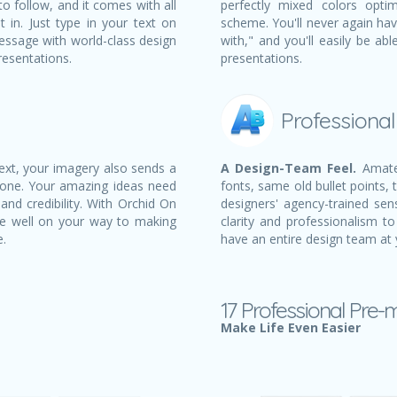
to follow, and it comes with all
perfectly mixed colors opti
t in. Just type in your text on
scheme. You'll never again ha
essage with world-class design
with," and you'll easily be a
resentations.
presentations.
Professiona
text, your imagery also sends a
A Design-Team Feel.
Amateu
 one. Your amazing ideas need
fonts, same old bullet points, 
and credibility. With Orchid On
designers' agency-trained sens
e well on your way to making
clarity and professionalism to
e.
have an entire design team at 
17 Professional Pre-
Make Life Even Easier