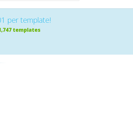
01 per template!
1,747 templates