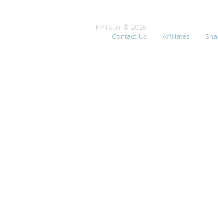
PPTStar © 2026
Contact Us
Affiliates
Sha