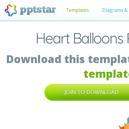
Templates
Diagrams & 
Heart Balloons 
Download this templat
templat
JOIN TO DOWNLOAD