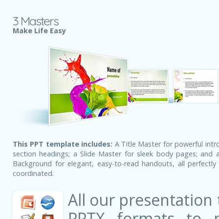
3 Masters
Make Life Easy
This PPT template includes:
A Title Master for powerful intr
section headings; a Slide Master for sleek body pages; and a
Background for elegant, easy-to-read handouts, all perfectly 
coordinated.
All our presentation
PPTX formats to 