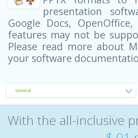
presentation softw
Google Docs, OpenOffice
features may not be suppor
Please read more about Mic
your software documentatio
General
With the all-inclusive p
$.01 