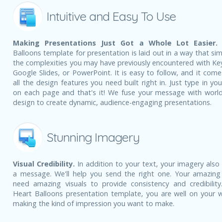
Intuitive and Easy To Use
Making Presentations Just Got a Whole Lot Easier.
Balloons template for presentation is laid out in a way that sim
the complexities you may have previously encountered with Ke
Google Slides, or PowerPoint. It is easy to follow, and it come
all the design features you need built right in. Just type in yo
on each page and that's it! We fuse your message with world
design to create dynamic, audience-engaging presentations.
Stunning Imagery
Visual Credibility.
In addition to your text, your imagery also
a message. We'll help you send the right one. Your amazing
need amazing visuals to provide consistency and credibility
Heart Balloons presentation template, you are well on your 
making the kind of impression you want to make.