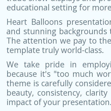
educational setting for more
Heart Balloons presentatio
and stunning backgrounds t
The attention we pay to the
template truly world-class.
We take pride in employ
because it's "too much wor
theme is carefully conside
beauty, consistency, clarit
impact of your presentation