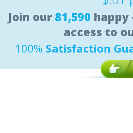
Join our
81,590
happy 
access to o
100%
Satisfaction Gu