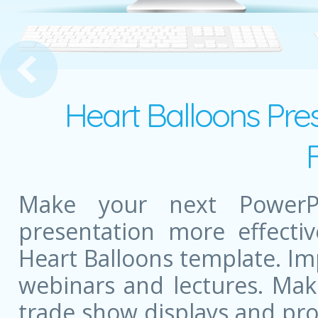
s Courses
Heart Balloons Pre
Make your next PowerPo
presentation more effectiv
Heart Balloons template. I
webinars and lectures. Mak
trade show displays and pr