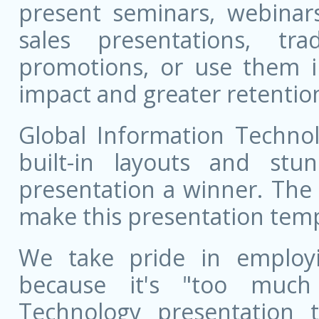
present seminars, webinar
sales presentations, t
promotions, or use them i
impact and greater retentio
Global Information Technol
built-in layouts and st
presentation a winner. The 
make this presentation templ
We take pride in employ
because it's "too much 
Technology presentation 