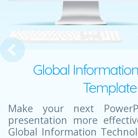
 Shopping
Global Informatio
Template 
Make your next PowerPo
presentation more effectiv
Global Information Techno