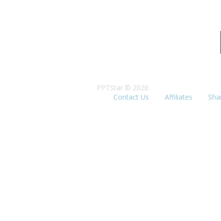
PPTStar © 2026
Contact Us
Affiliates
Sha