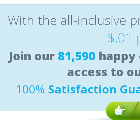
With the all-inclusive p
$.01 
Join our
81,590
happy 
access to o
100%
Satisfaction Gu