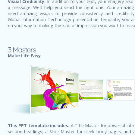
Visual Credibility.
In addition to your text, your imagery also
a message. We'll help you send the right one. Your amazing
need amazing visuals to provide consistency and credibility
Global Information Technology presentation template, you ar
on your way to making the kind of impression you want to mak
3 Masters
Make Life Easy
This PPT template includes:
A Title Master for powerful intr
section headings; a Slide Master for sleek body pages; and a