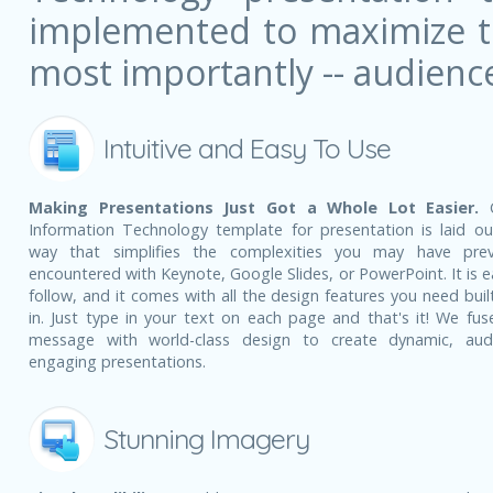
implemented to maximize the
most importantly -- audienc
Intuitive and Easy To Use
Making Presentations Just Got a Whole Lot Easier.
G
Information Technology template for presentation is laid ou
way that simplifies the complexities you may have prev
encountered with Keynote, Google Slides, or PowerPoint. It is e
follow, and it comes with all the design features you need built
in. Just type in your text on each page and that's it! We fus
message with world-class design to create dynamic, aud
engaging presentations.
Stunning Imagery