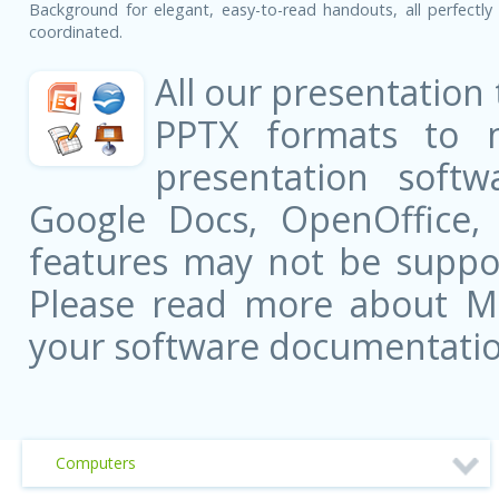
Background for elegant, easy-to-read handouts, all perfectly 
coordinated.
All our presentation
PPTX formats to 
presentation softw
Google Docs, OpenOffice
features may not be suppor
Please read more about Mic
your software documentatio
Computers