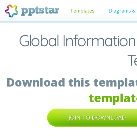
Templates
Diagrams & 
Global Information
T
Download this templat
templat
JOIN TO DOWNLOAD