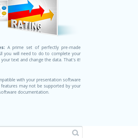
s:
A prime set of perfectly pre-made
All you will need to do to complete your
n your text and change the data. That's it!
patible with your presentation software
 features may not be supported by your
 software documentation.