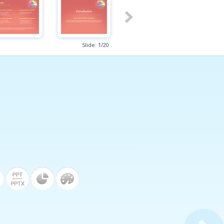
Slide:
1
/
20