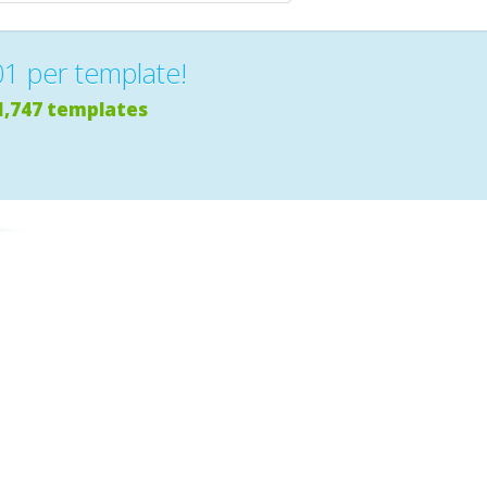
01 per template!
1,747 templates