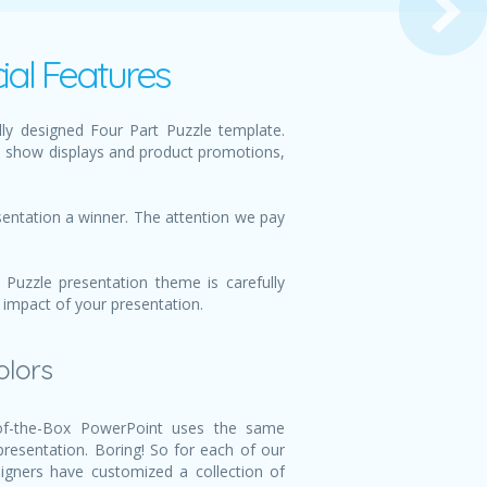
ial Features
ly designed Four Part Puzzle template.
e show displays and product promotions,
sentation a winner. The attention we pay
Puzzle presentation theme is carefully
 impact of your presentation.
olors
f-the-Box PowerPoint uses the same
 presentation. Boring! So for each of our
igners have customized a collection of