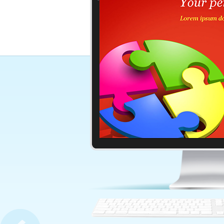
Glowing Word Motivation