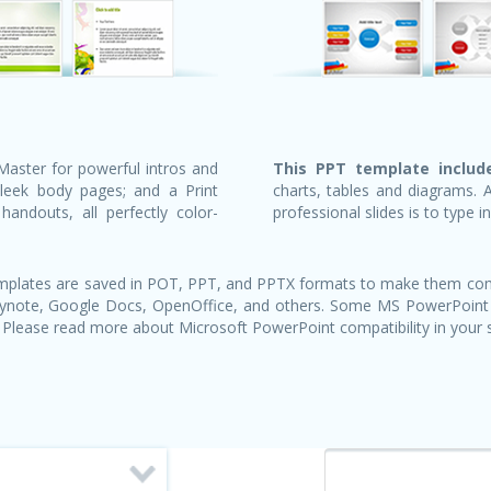
Master for powerful intros and
This PPT template include
sleek body pages; and a Print
charts, tables and diagrams. 
andouts, all perfectly color-
professional slides is to type i
templates are saved in POT, PPT, and PPTX formats to make them com
Keynote, Google Docs, OpenOffice, and others. Some MS PowerPoint
 Please read more about Microsoft PowerPoint compatibility in your