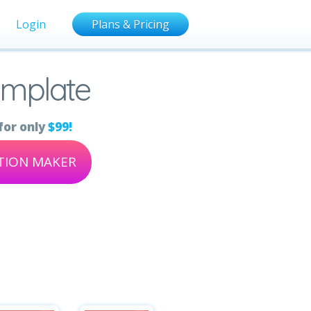
Login
Plans & Pricing
emplate
for only
$99!
ATION MAKER