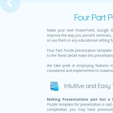
Four Part P
Make your next PowerPoint, Google Sli
Improve the way you present seminars, 
or use them in any educational setting f
Four Part Puzzle presentation template 
to the finest detail make this presentati
We take pride in employing features m
considered and implemented to maximize 
Intuitive and Easy
Making Presentations Just Got a 
Puzzle template for presentation is laid 
complexities you may have previousl