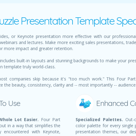
uzzle Presentation Template Spec
des, or Keynote presentation more effective with our professional
webinars and lectures. Make more exciting sales presentations, trad
or more impact and greater retention.
includes built-in layouts and stunning backgrounds to make your pre
on template truly world-class.
ost companies skip because it's "too much work." This Four Part 
the beauty, consistency, clarity and -- most importantly -- audience
 To Use
Enhanced C
Whole Lot Easier.
Four Part
Specialized Palettes.
Out-o
out in a way that simplifies the
color palette for every single
y encountered with Keynote,
presentation themes, our des