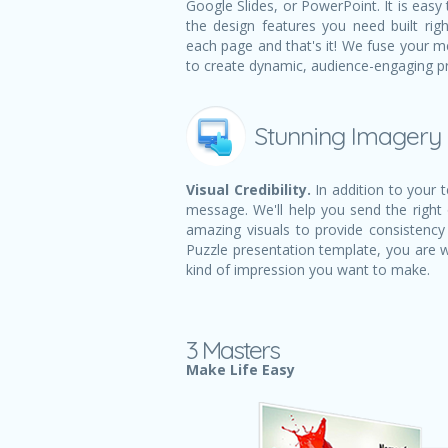
Google Slides, or PowerPoint. It is easy 
the design features you need built righ
each page and that's it! We fuse your m
to create dynamic, audience-engaging p
Stunning Imagery
Visual Credibility.
In addition to your 
message. We'll help you send the right
amazing visuals to provide consistency 
Puzzle presentation template, you are 
kind of impression you want to make.
3 Masters
Make Life Easy