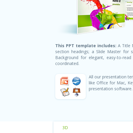
This PPT template includes:
A Title 
section headings; a Slide Master for 
Background for elegant, easy-to-read h
coordinated.
All our presentation 
like Office for Mac, 
presentation software.
3D