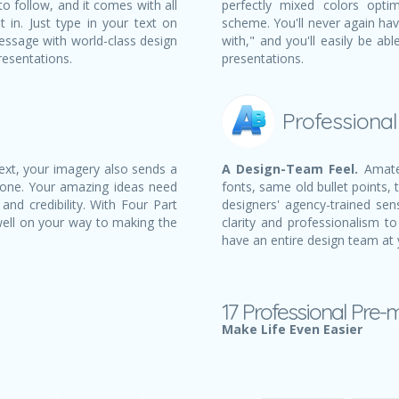
to follow, and it comes with all
perfectly mixed colors opti
t in. Just type in your text on
scheme. You'll never again ha
essage with world-class design
with," and you'll easily be a
resentations.
presentations.
Professiona
text, your imagery also sends a
A Design-Team Feel.
Amateu
 one. Your amazing ideas need
fonts, same old bullet points, 
and credibility. With Four Part
designers' agency-trained sens
well on your way to making the
clarity and professionalism to
have an entire design team at 
17 Professional Pre-
Make Life Even Easier