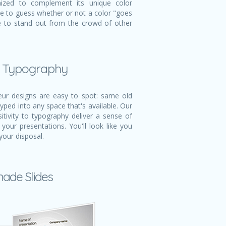
mized to complement its unique color
ve to guess whether or not a color "goes
ble to stand out from the crowd of other
l Typography
r designs are easy to spot: same old
typed into any space that's available. Our
itivity to typography deliver a sense of
 your presentations. You'll look like you
your disposal.
made Slides