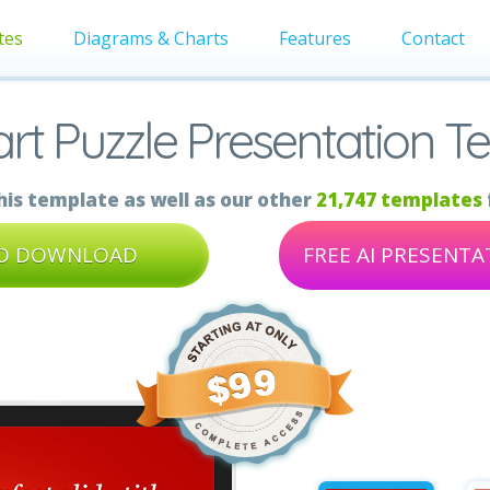
tes
Diagrams & Charts
Features
Contact
art Puzzle Presentation T
is template as well as our other
21,747 templates
TO DOWNLOAD
FREE AI PRESENT