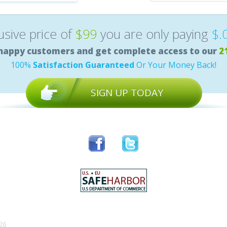
lusive price of
$99
you are only paying
$.
happy customers and get complete access to our
2
100%
Satisfaction Guaranteed
Or Your Money Back!
SIGN UP TODAY
26