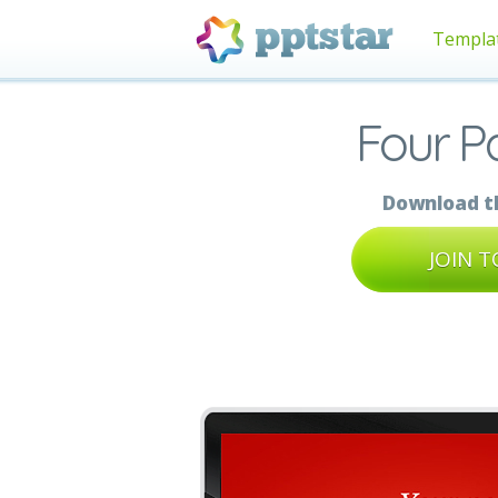
Templa
Four P
Download th
JOIN 