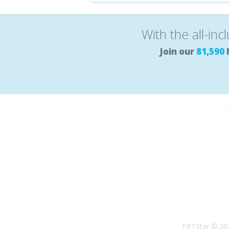
With the all-inc
Join our
81,590
PPTStar © 20