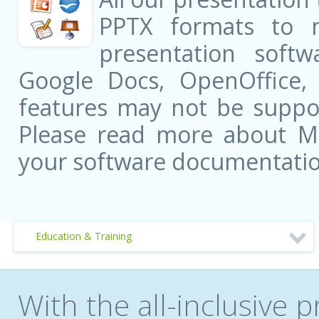
PPTX formats to 
presentation softw
Google Docs, OpenOffice
features may not be suppor
Please read more about Mic
your software documentatio
Education & Training
With the all-inclusive p