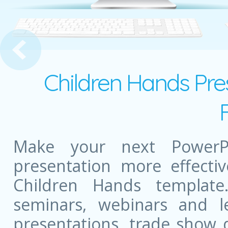
 Diary
Children Hands Pre
Make your next PowerPo
presentation more effectiv
Children Hands templat
seminars, webinars and l
presentations, trade show 