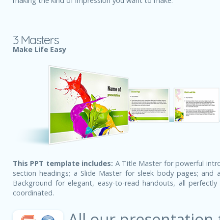
making the kind of impression you want to make.
3 Masters
Make Life Easy
This PPT template includes:
A Title Master for powerful intr
section headings; a Slide Master for sleek body pages; and a
Background for elegant, easy-to-read handouts, all perfectly 
coordinated.
All our presentation