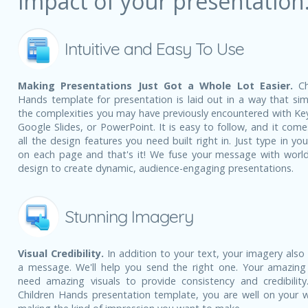
impact of your presentation
Intuitive and Easy To Use
Making Presentations Just Got a Whole Lot Easier.
Ch
Hands template for presentation is laid out in a way that simp
the complexities you may have previously encountered with Ke
Google Slides, or PowerPoint. It is easy to follow, and it come
all the design features you need built right in. Just type in yo
on each page and that's it! We fuse your message with world
design to create dynamic, audience-engaging presentations.
Stunning Imagery
Visual Credibility.
In addition to your text, your imagery also
a message. We'll help you send the right one. Your amazing
need amazing visuals to provide consistency and credibility
Children Hands presentation template, you are well on your 