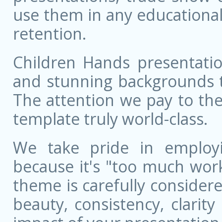
use them in any educational
retention.
Children Hands presentatio
and stunning backgrounds t
The attention we pay to the
template truly world-class.
We take pride in employ
because it's "too much wor
theme is carefully conside
beauty, consistency, clarit