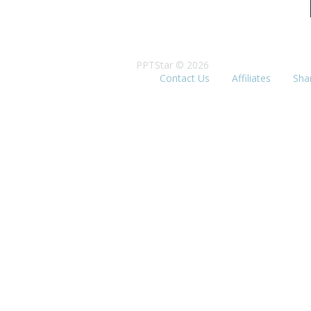
PPTStar © 2026
Contact Us
Affiliates
Sha