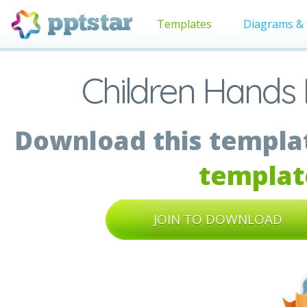
Templates
Diagrams & 
Children Hands 
Download this templat
templat
JOIN TO DOWNLOAD