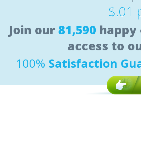
$.01 
Join our
81,590
happy 
access to o
100%
Satisfaction Gu