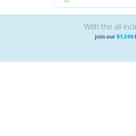
3D
With the all-inc
Join our
81,590