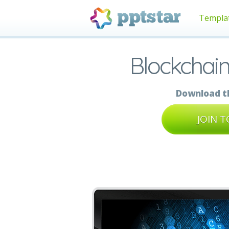
Templa
Blockchain
Download th
JOIN 