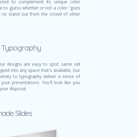
mized to complement its unique color
ve to guess whether or not a color "goes
ble to stand out from the crowd of other
l Typography
r designs are easy to spot: same old
typed into any space that's available. Our
itivity to typography deliver a sense of
 your presentations. You'll look like you
your disposal.
made Slides