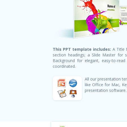
This PPT template includes:
A Title 
section headings; a Slide Master for 
Background for elegant, easy-to-read h
coordinated.
All our presentation 
like Office for Mac, 
presentation software.