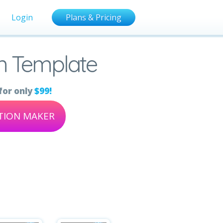
Login
Plans & Pricing
on Template
for only
$99!
ATION MAKER