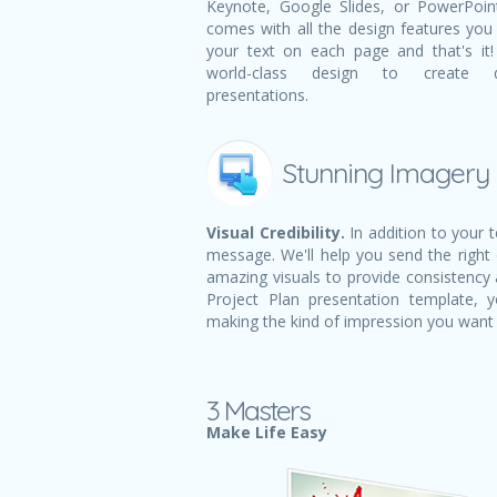
Keynote, Google Slides, or PowerPoint.
comes with all the design features you n
your text on each page and that's i
world-class design to create dy
presentations.
Stunning Imagery
Visual Credibility.
In addition to your 
message. We'll help you send the right
amazing visuals to provide consistency a
Project Plan presentation template,
making the kind of impression you want
3 Masters
Make Life Easy