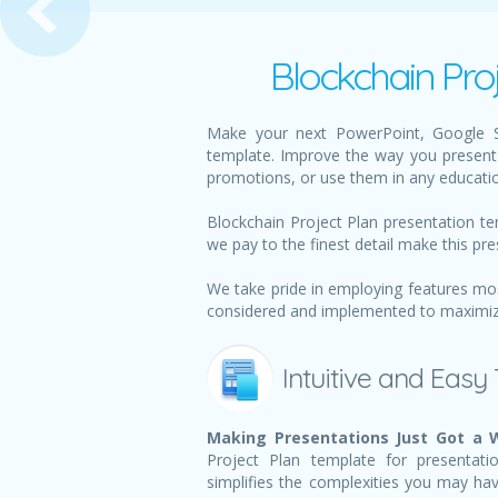
Blockchain Pro
Make your next PowerPoint, Google Sl
template. Improve the way you present 
promotions, or use them in any educatio
Blockchain Project Plan presentation te
we pay to the finest detail make this pre
We take pride in employing features mos
considered and implemented to maximize 
Intuitive and Easy
Making Presentations Just Got a W
Project Plan template for presentati
simplifies the complexities you may ha