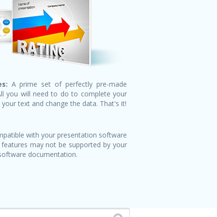
s:
A prime set of perfectly pre-made
All you will need to do to complete your
n your text and change the data. That's it!
patible with your presentation software
 features may not be supported by your
 software documentation.