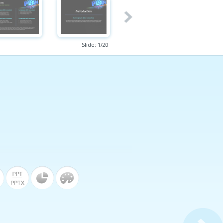
Slide:
1
/
20