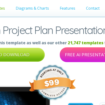
tes
Diagrams & Charts
Features
Contact
 Project Plan Presentati
is template as well as our other
21,747 templates
TO DOWNLOAD
FREE AI PRESENT