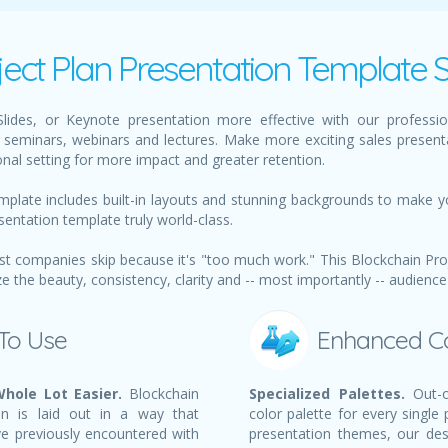
ject Plan Presentation Template S
ides, or Keynote presentation more effective with our profession
seminars, webinars and lectures. Make more exciting sales present
nal setting for more impact and greater retention.
mplate includes built-in layouts and stunning backgrounds to make y
sentation template truly world-class.
t companies skip because it's "too much work." This Blockchain Proj
the beauty, consistency, clarity and -- most importantly -- audience
 To Use
Enhanced C
hole Lot Easier.
Blockchain
Specialized Palettes.
Out-o
on is laid out in a way that
color palette for every single
ve previously encountered with
presentation themes, our des