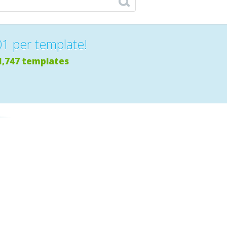
01 per template!
1,747 templates