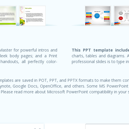
Master for powerful intros and
This PPT template include
sleek body pages; and a Print
charts, tables and diagrams. 
andouts, all perfectly color-
professional slides is to type i
templates are saved in POT, PPT, and PPTX formats to make them com
Keynote, Google Docs, OpenOffice, and others. Some MS PowerPoint
 Please read more about Microsoft PowerPoint compatibility in your