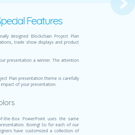
pecial Features
ally designed Blockchain Project Plan
ations, trade show displays and product
our presentation a winner. The attention
ect Plan presentation theme is carefully
 impact of your presentation.
olors
f-the-Box PowerPoint uses the same
 presentation. Boring! So for each of our
igners have customized a collection of