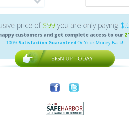
lusive price of
$99
you are only paying
$.
happy customers and get complete access to our
2
100%
Satisfaction Guaranteed
Or Your Money Back!
SIGN UP TODAY