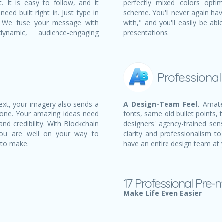
 It is easy to follow, and it
perfectly mixed colors opti
eed built right in. Just type in
scheme. You'll never again ha
t! We fuse your message with
with," and you'll easily be a
namic, audience-engaging
presentations.
Professiona
text, your imagery also sends a
A Design-Team Feel.
Amateu
 one. Your amazing ideas need
fonts, same old bullet points, 
nd credibility. With Blockchain
designers' agency-trained sens
 you are well on your way to
clarity and professionalism to
 to make.
have an entire design team at 
17 Professional Pre-
Make Life Even Easier