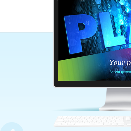
Bright Orange Background