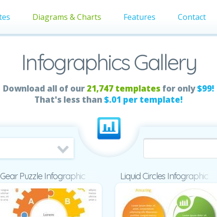
tes
Diagrams & Charts
Features
Contact
Infographics Gallery
Download all of our
21,747 templates
for only
$99!
That's less than
$.01 per template!
Gear Puzzle Infographic
Liquid Circles Infographic