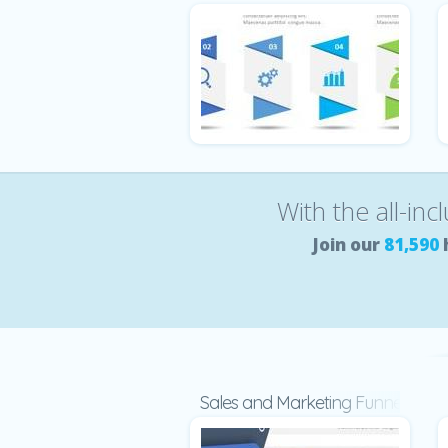
With the all-inc
Join our
81,590
Sales and Marketing Funnel