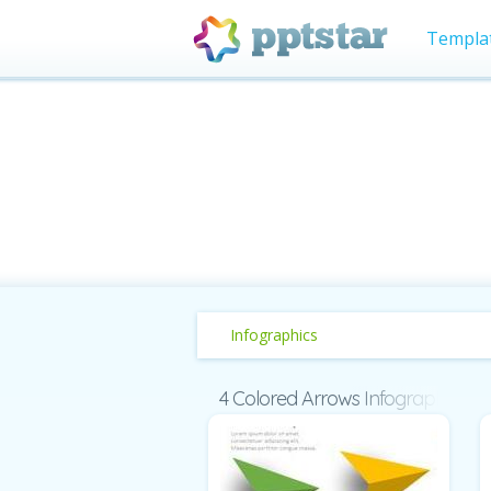
Templa
Infographics
4 Colored Arrows Infographic