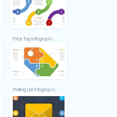
fographic
Price Tag Infographic
c
Mailing List Infographic