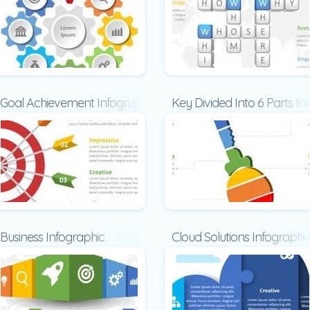
Goal Achievement Infographic
Key Divided Into 6 Parts In
Business Infographic
Cloud Solutions Infographi