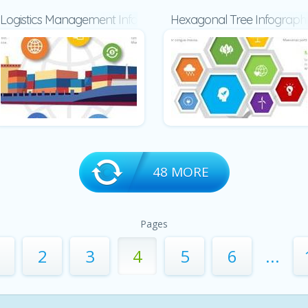
Logistics Management Infographic
Hexagonal Tree Infographi
48 MORE
Pages
2
3
4
5
6
...