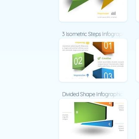
3 Isometric Steps Infographic
Divided Shape Infographic