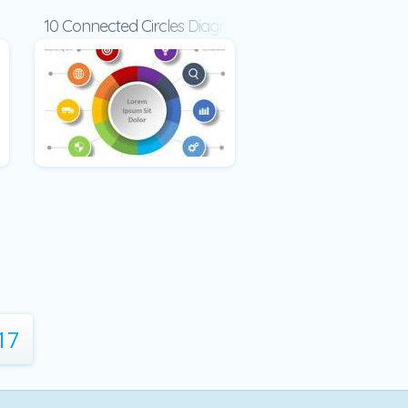
c
10 Connected Circles Diagram
17