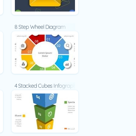
8 Step Wheel Diagram
oncept
4 Stacked Cubes Infographic