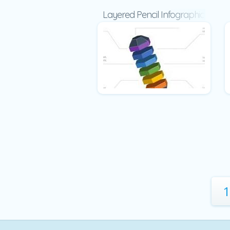
Layered Pencil Infographic
1