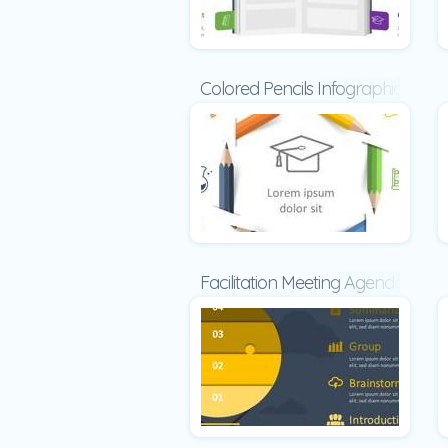
Colored Pencils Infographic
Facilitation Meeting Agenda Temp