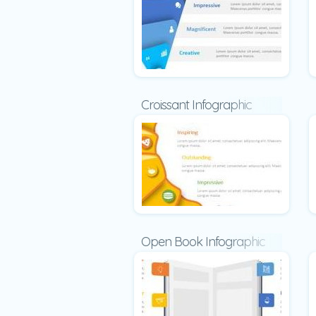
Croissant Infographic
Open Book Infographic