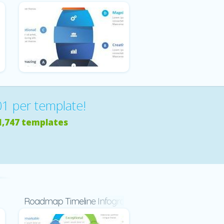
01 per template!
1,747 templates
d
Roadmap Timeline Infographic