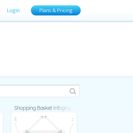
Login
Plans & Pricing
Shopping Basket Infographic