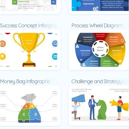
Success Concept Inforgraphic
Process Wheel Diagram
late
Money Bag Infographic
Challenge and Strategy C