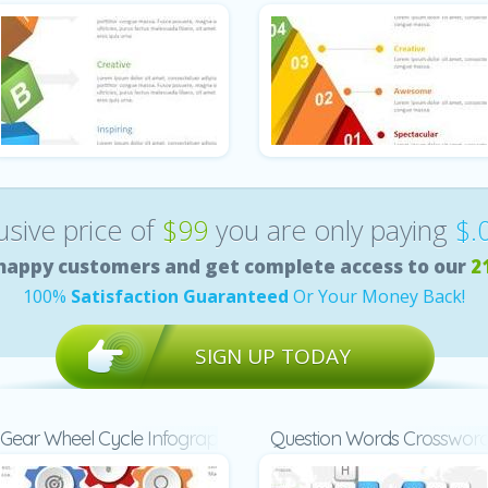
lusive price of
$99
you are only paying
$.
happy customers and get complete access to our
2
100%
Satisfaction Guaranteed
Or Your Money Back!
SIGN UP TODAY
Gear Wheel Cycle Infographic
Question Words Crosswor