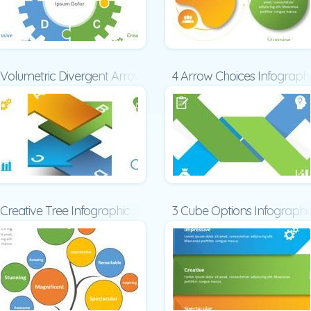
Volumetric Divergent Arrows
4 Arrow Choices Infograph
Creative Tree Infographic
3 Cube Options Infographi