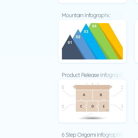
Mountain Infographic
Product Release Infographic
6 Step Origami Infographic