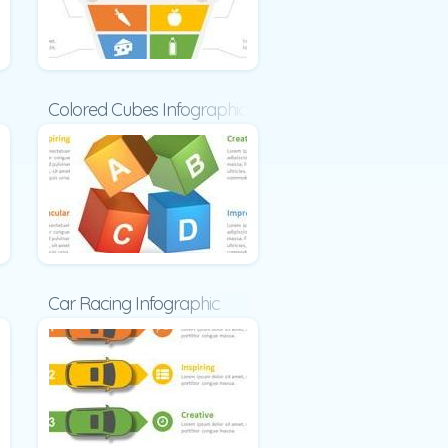
ic
Colored Cubes Infographic
c
Car Racing Infographic