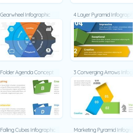
Gearwheel Infographic
4 Layer Pyramid Infograph
Folder Agenda Concept
3 Converging Arrows Infog
Falling Cubes Infographic
Marketing Pyramid Infogra