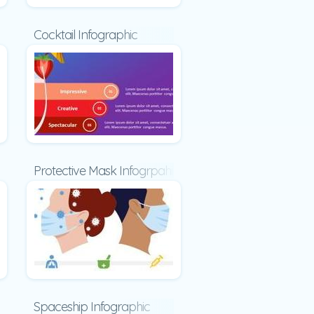
ic
Cocktail Infographic
raphic
Protective Mask Infogrpahic
phic
Spaceship Infographic