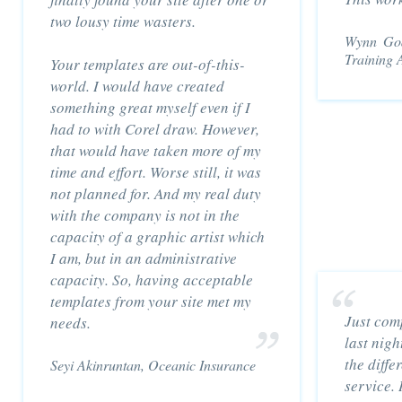
two lousy time wasters.
Wynn God
Training 
Your templates are out-of-this-
world. I would have created
something great myself even if I
had to with Corel draw. However,
that would have taken more of my
time and effort. Worse still, it was
not planned for. And my real duty
with the company is not in the
capacity of a graphic artist which
I am, but in an administrative
capacity. So, having acceptable
templates from your site met my
Just com
needs.
last nigh
the diffe
Seyi Akinruntan, Oceanic Insurance
service. 