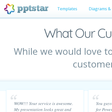
Templates
Diagrams & 
What Our Cu
While we would love to
customer
WOW!!! Your service is awesome.
You guys 
My presentation looks great and
for Powe