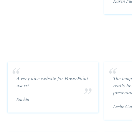
Karen Fu
A very nice website for PowerPoint
The temp
users!
really he
presenta
Sachin
Leslie Cu