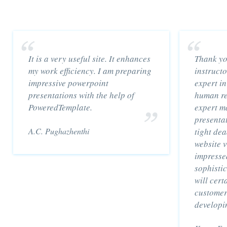
It is a very useful site. It enhances
Thank yo
my work efficiency. I am preparing
instruct
impressive powerpoint
expert in
presentations with the help of
human re
PoweredTemplate.
expert m
presentat
A.C. Pughazhenthi
tight dea
website 
impressed
sophisti
will cert
customer
developi