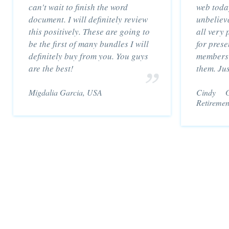
can't wait to finish the word
web toda
document. I will definitely review
unbeliev
this positively. These are going to
all very 
be the first of many bundles I will
for prese
definitely buy from you. You guys
members 
are the best!
them. Ju
Migdalia Garcia, USA
Cindy Go
Retiremen