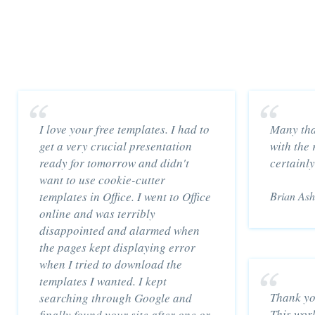
I love your free templates. I had to
Many tha
get a very crucial presentation
with the 
ready for tomorrow and didn't
certainly
want to use cookie-cutter
templates in Office. I went to Office
Brian Ash
online and was terribly
disappointed and alarmed when
the pages kept displaying error
when I tried to download the
templates I wanted. I kept
Thank yo
searching through Google and
This wor
finally found your site after one or