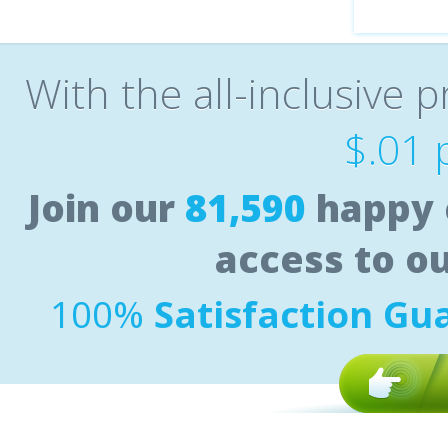
With the all-inclusive p
$.01 
Join our
81,590
happy 
access to o
100%
Satisfaction Gu