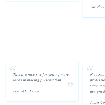
Timothy H
This is a nice site for getting more
Nice Job
ideas in making presentation.
professi
some real
Lenard G. Xenon
designed
James Co