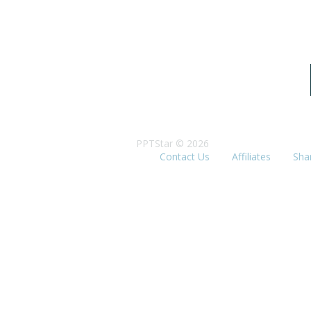
PPTStar © 2026
Contact Us
Affiliates
Sha