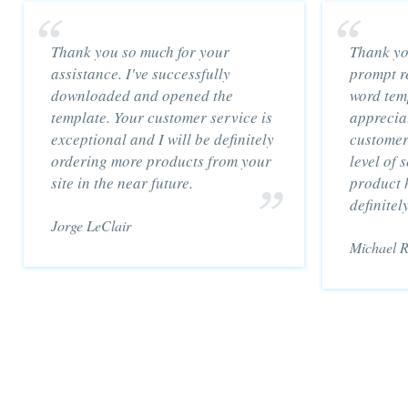
Thank you so much for your
Thank yo
assistance. I've successfully
prompt re
downloaded and opened the
word temp
template. Your customer service is
appreciat
exceptional and I will be definitely
customer
ordering more products from your
level of 
site in the near future.
product h
definitel
Jorge LeClair
Michael 