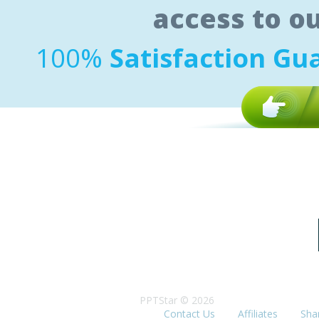
access to o
100%
Satisfaction Gu
PPTStar © 2026
Contact Us
Affiliates
Sha