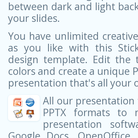
between dark and light bac
your slides.
You have unlimited creati
as you like with this Stic
design template. Edit the 
colors and create a unique 
presentation that's all your 
All our presentation
PPTX formats to 
presentation softw
Google Docs, OpenOffice