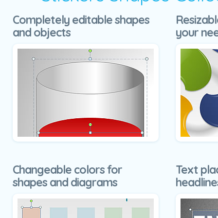
Completely editable shapes
Resizabl
and objects
your ne
Changeable colors for
Text pla
shapes and diagrams
headline