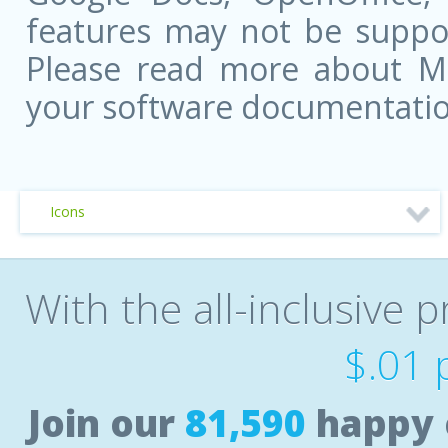
features may not be suppor
Please read more about Mic
your software documentatio
Icons
With the all-inclusive p
$.01 
Join our
81,590
happy 