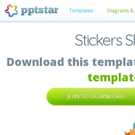
Templates
Diagrams & 
Stickers 
Download this templat
templat
JOIN TO DOWNLOAD