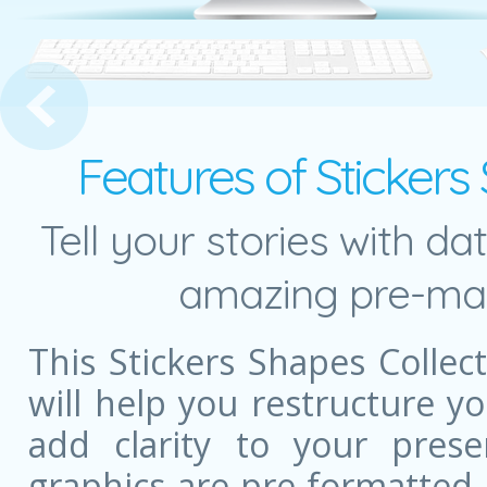
Chain Management Diagram
Features of Stickers
Tell your stories with da
amazing pre-mad
This Stickers Shapes Colle
will help you restructure 
add clarity to your prese
graphics are pre-formatted,