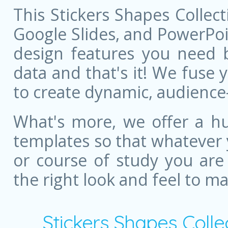
This Stickers Shapes Collec
Google Slides, and PowerPoint
design features you need bu
data and that's it! We fuse
to create dynamic, audience
What's more, we offer a hu
templates so that whatever 
or course of study you are
the right look and feel to m
Stickers Shapes Coll