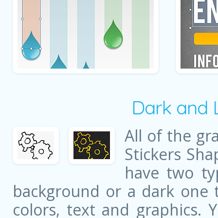
Dark and 
All of the gr
Stickers Sha
have two ty
background or a dark one t
colors, text and graphics. 