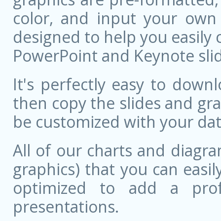
color, and input your own
designed to help you easily 
PowerPoint and Keynote slid
It's perfectly easy to dow
then copy the slides and gr
be customized with your dat
All of our charts and diagra
graphics) that you can easily
optimized to add a prof
presentations.