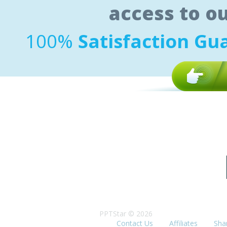
access to o
100%
Satisfaction Gu
PPTStar © 2026
Contact Us
Affiliates
Sha