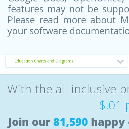
features may not be suppor
Please read more about Mic
your software documentatio
Education Charts and Diagrams
With the all-inclusive p
$.01 
Join our
81,590
happy 