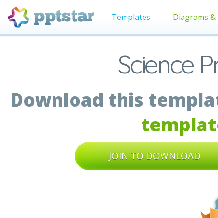
Templates
Diagrams & 
Science P
Download this templat
templat
JOIN TO DOWNLOAD