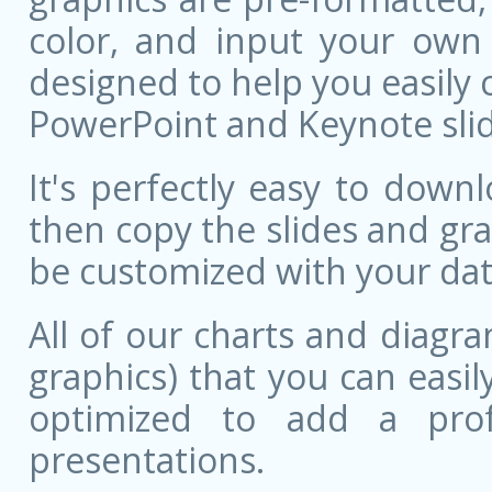
color, and input your own
designed to help you easily 
PowerPoint and Keynote slid
It's perfectly easy to dow
then copy the slides and gr
be customized with your dat
All of our charts and diagra
graphics) that you can easily
optimized to add a prof
presentations.