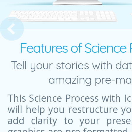
edia Toolbox
Features of Science 
Tell your stories with da
amazing pre-mad
This Science Process with 
will help you restructure 
add clarity to your prese
graphics are pre-formatted,