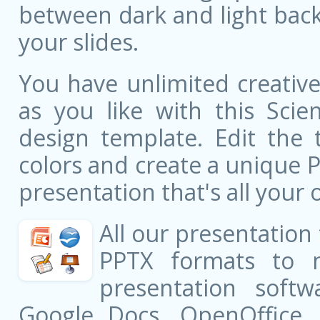
between dark and light bac
your slides.
You have unlimited creati
as you like with this Scie
design template. Edit the 
colors and create a unique 
presentation that's all your 
All our presentation
PPTX formats to 
presentation softw
Google Docs, OpenOffice