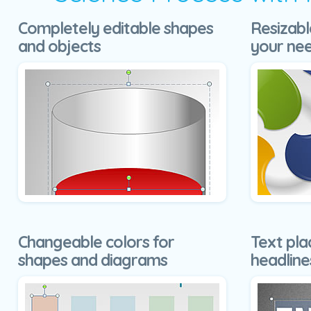
Completely editable shapes
Resizabl
and objects
your ne
Changeable colors for
Text pla
shapes and diagrams
headline