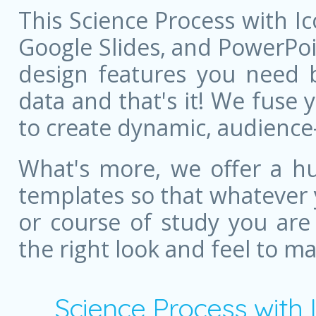
This Science Process with I
Google Slides, and PowerPoint
design features you need bu
data and that's it! We fuse
to create dynamic, audience
What's more, we offer a hu
templates so that whatever 
or course of study you are
the right look and feel to m
Science Process with