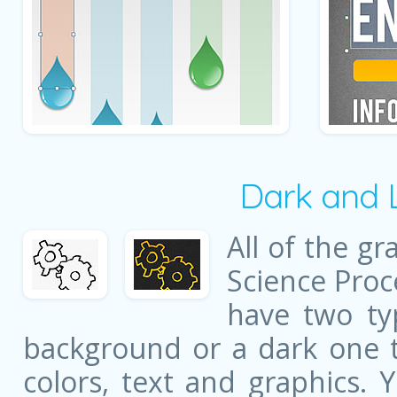
Dark and 
All of the gr
Science Proc
have two ty
background or a dark one t
colors, text and graphics. 