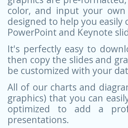
color, and input your own
designed to help you easily 
PowerPoint and Keynote slid
It's perfectly easy to dow
then copy the slides and gr
be customized with your dat
All of our charts and diagra
graphics) that you can easily
optimized to add a prof
presentations.