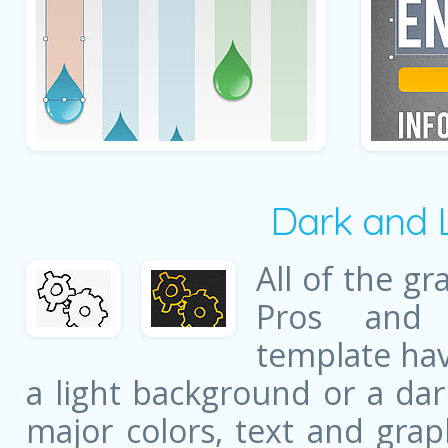
Dark and 
All of the gr
Pros and 
template ha
a light background or a dar
major colors, text and grap