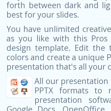
forth between dark and li
best for your slides.
You have unlimited creati
as you like with this Pro
design template. Edit the 
colors and create a unique 
presentation that's all your 
All our presentation
PPTX formats to 
presentation softw
Google Docs, OpenOffice