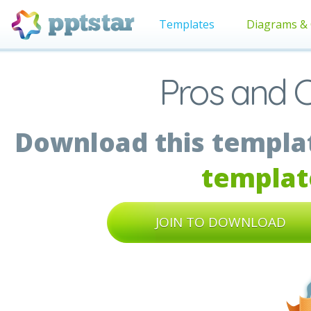
Templates
Diagrams & 
Pros and 
Download this templat
templat
JOIN TO DOWNLOAD