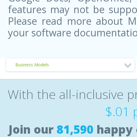
features may not be suppor
Please read more about Mic
your software documentatio
Business Models
With the all-inclusive p
$.01 
Join our
81,590
happy 