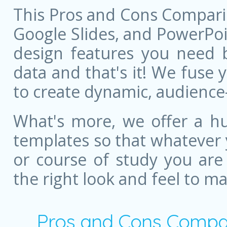
This Pros and Cons Compari
Google Slides, and PowerPoint
design features you need bu
data and that's it! We fuse
to create dynamic, audience
What's more, we offer a hu
templates so that whatever 
or course of study you are
the right look and feel to m
Pros and Cons Compar