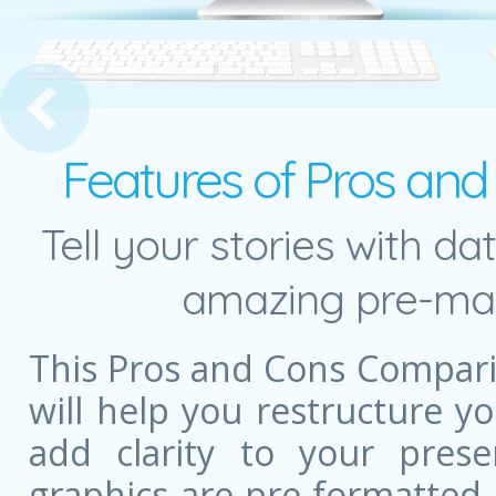
 Landscape Cover Slide
Features of Pros an
Tell your stories with da
amazing pre-mad
This Pros and Cons Compar
will help you restructure 
add clarity to your prese
graphics are pre-formatted,