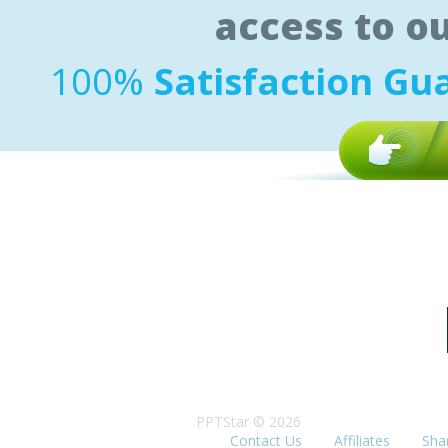
access to o
100%
Satisfaction Gu
PPTStar © 2026
Contact Us
Affiliates
Sha