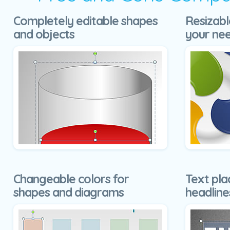
Completely editable shapes
Resizabl
and objects
your ne
Changeable colors for
Text pla
shapes and diagrams
headline