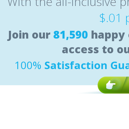
With the all-inclusive p
$.01 
Join our
81,590
happy 
access to o
100%
Satisfaction Gu