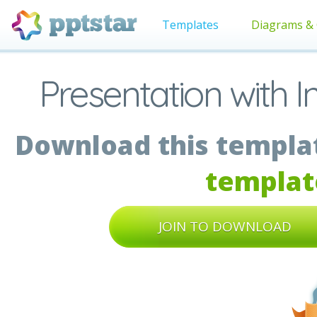
Templates
Diagrams & 
Presentation with I
Download this templat
templat
JOIN TO DOWNLOAD