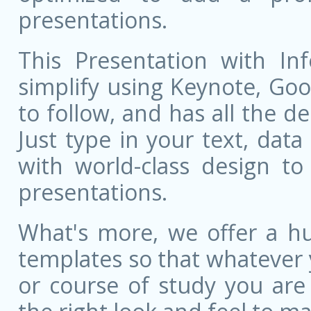
presentations.
This Presentation with Inf
simplify using Keynote, Goog
to follow, and has all the de
Just type in your text, dat
with world-class design to
presentations.
What's more, we offer a hu
templates so that whatever 
or course of study you are