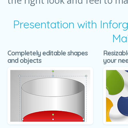
the right look and feel to m
Presentation with Infor
Mai
Completely editable shapes
Resizabl
and objects
your ne