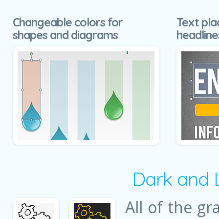
Changeable colors for
Text pla
shapes and diagrams
headline
Dark and 
All of the gr