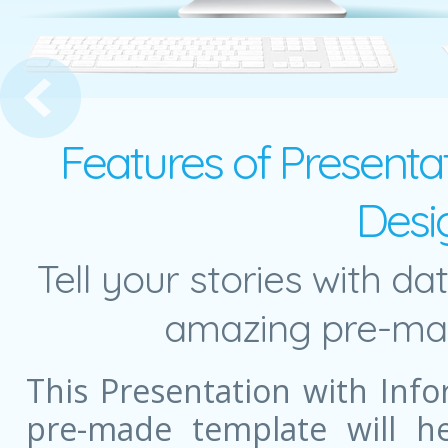
Presentation Concept
Features of Presentat
Desi
Tell your stories with da
amazing pre-mad
This Presentation with Info
pre-made template will he