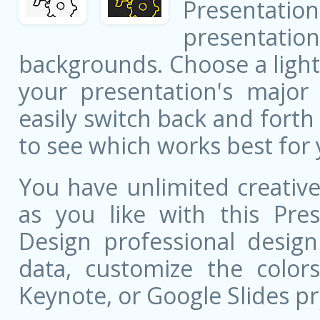
Presentatio
presentati
backgrounds. Choose a light
your presentation's major 
easily switch back and fort
to see which works best for 
You have unlimited creati
as you like with this Pres
Design professional design
data, customize the color
Keynote, or Google Slides pr