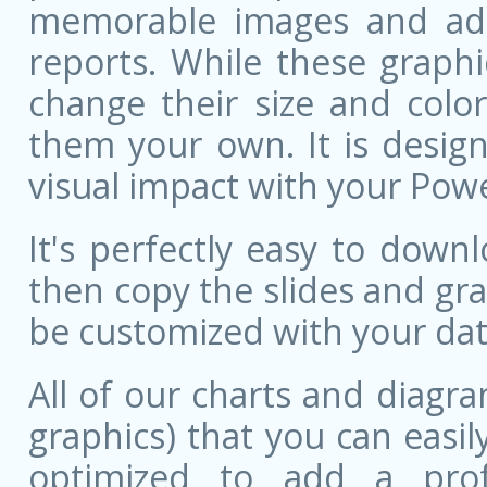
memorable images and add 
reports. While these graphi
change their size and colo
them your own. It is design
visual impact with your Pow
It's perfectly easy to dow
then copy the slides and gr
be customized with your dat
All of our charts and diagra
graphics) that you can easily
optimized to add a prof