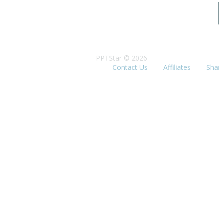
PPTStar © 2026
Contact Us
Affiliates
Sha