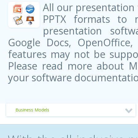
All our presentation
PPTX formats to 
presentation softw
Google Docs, OpenOffice
features may not be suppor
Please read more about Mic
your software documentatio
Business Models