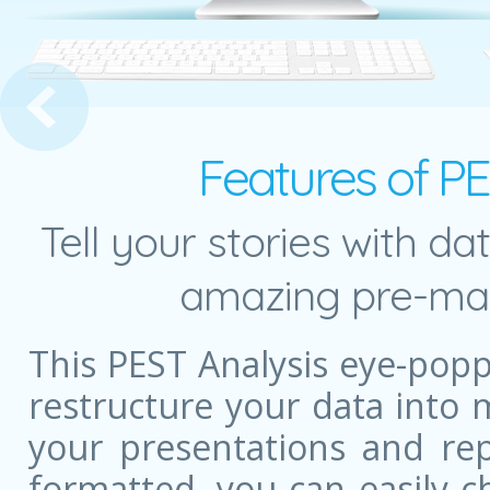
ith Text
Features of P
Tell your stories with da
amazing pre-mad
This PEST Analysis eye-pop
restructure your data into
your presentations and rep
formatted, you can easily c