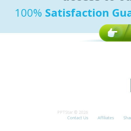
100%
Satisfaction Gu
PPTStar © 2026
Contact Us
Affiliates
Sha