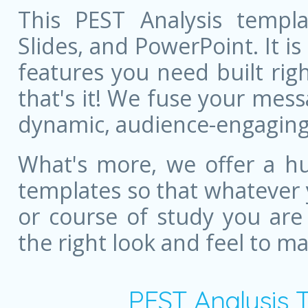
This PEST Analysis templa
Slides, and PowerPoint. It is
features you need built righ
that's it! We fuse your mess
dynamic, audience-engaging
What's more, we offer a hu
templates so that whatever 
or course of study you are
the right look and feel to m
PEST Analysis 