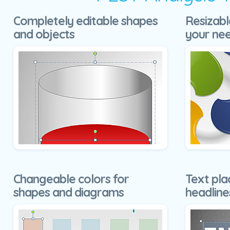
Completely editable shapes
Resizabl
and objects
your ne
Changeable colors for
Text pla
shapes and diagrams
headline