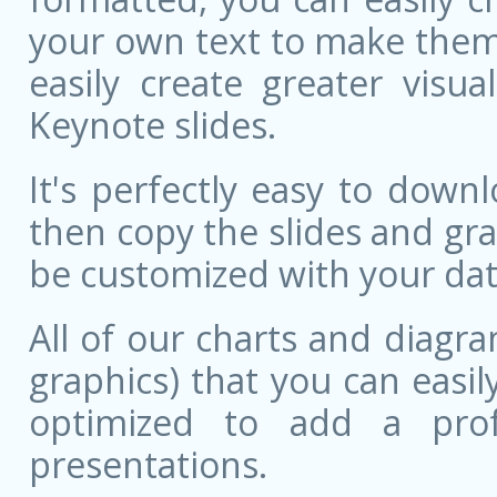
your own text to make them 
easily create greater visu
Keynote slides.
It's perfectly easy to dow
then copy the slides and gr
be customized with your dat
All of our charts and diagra
graphics) that you can easily
optimized to add a prof
presentations.