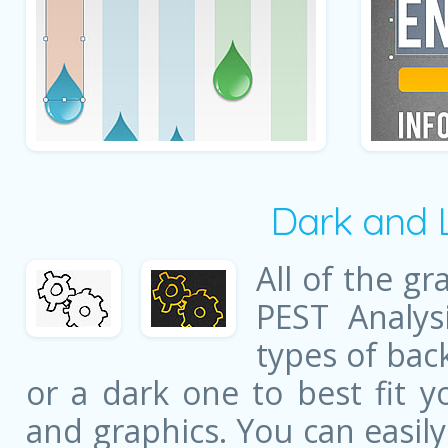
Dark and 
All of the gr
PEST Analys
types of bac
or a dark one to best fit y
and graphics. You can easil