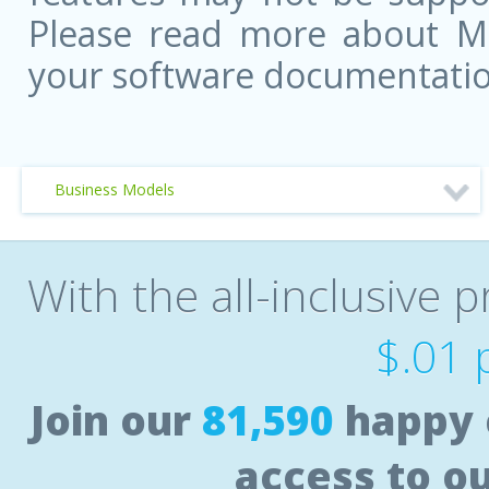
Please read more about Mic
your software documentatio
Business Models
With the all-inclusive p
$.01 
Join our
81,590
happy 
access to o