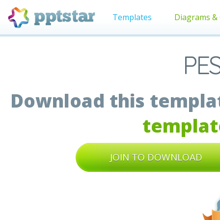
Templates
Diagrams & 
PES
Download this templat
templat
JOIN TO DOWNLOAD