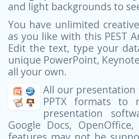
and light backgrounds to see
You have unlimited creati
as you like with this PEST A
Edit the text, type your da
unique PowerPoint, Keynote,
all your own.
All our presentation
PPTX formats to 
presentation softw
Google Docs, OpenOffice
features may not be suppor