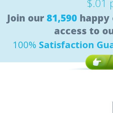
$.01 
Join our
81,590
happy 
access to o
100%
Satisfaction Gu