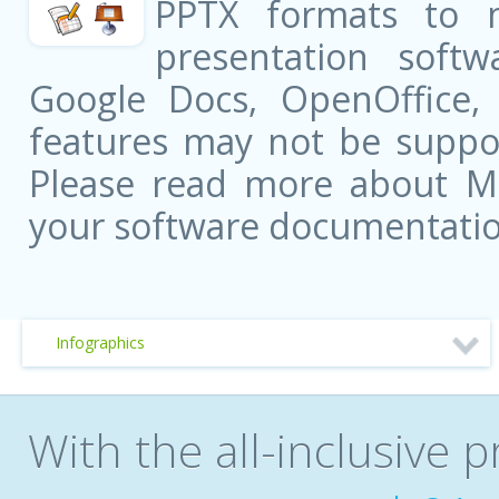
PPTX formats to 
presentation softw
Google Docs, OpenOffice
features may not be suppor
Please read more about Mic
your software documentatio
Infographics
With the all-inclusive p