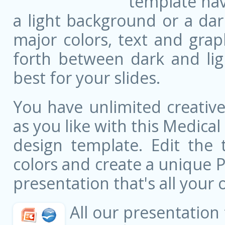
template ha
a light background or a dar
major colors, text and grap
forth between dark and li
best for your slides.
You have unlimited creati
as you like with this Medical
design template. Edit the 
colors and create a unique 
presentation that's all your 
All our presentation