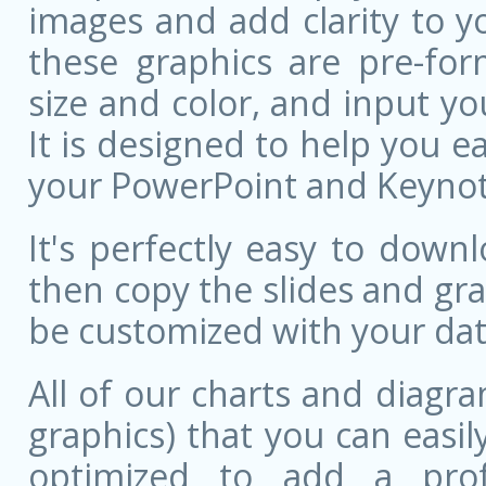
images and add clarity to y
these graphics are pre-for
size and color, and input 
It is designed to help you ea
your PowerPoint and Keynote
It's perfectly easy to dow
then copy the slides and gr
be customized with your dat
All of our charts and diagra
graphics) that you can easily
optimized to add a prof