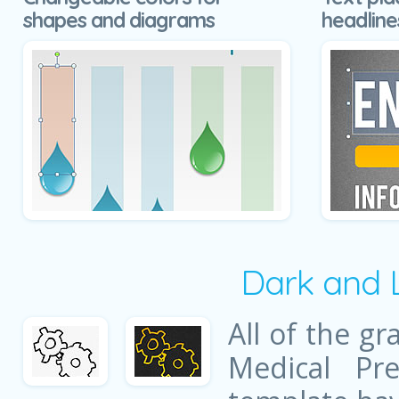
shapes and diagrams
headline
Dark and 
All of the gr
Medical Pre