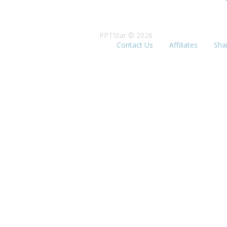
PPTStar © 2026
Contact Us
Affiliates
Sha