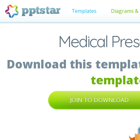
Templates
Diagrams & 
Medical Pres
Download this templat
templat
JOIN TO DOWNLOAD