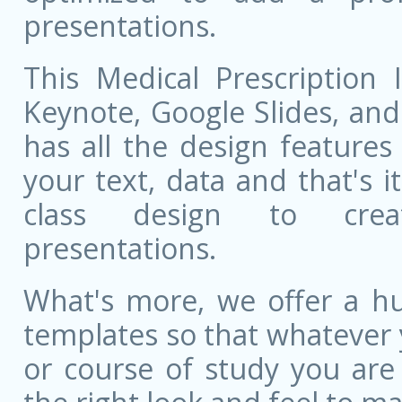
presentations.
This Medical Prescription 
Keynote, Google Slides, and 
has all the design features 
your text, data and that's 
class design to creat
presentations.
What's more, we offer a hu
templates so that whatever 
or course of study you are