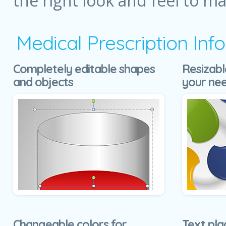
the right look and feel to m
Medical Prescription In
Completely editable shapes
Resizabl
and objects
your ne
Changeable colors for
Text pla