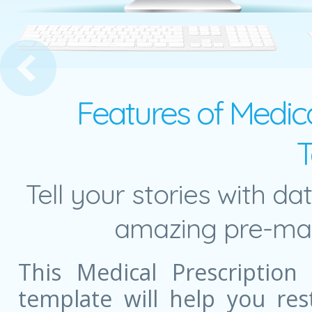
Medical Infographics
Features of Medica
T
Tell your stories with da
amazing pre-mad
This Medical Prescription
template will help you re