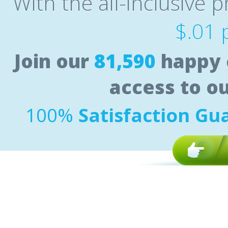
With the all-inclusive p
$.01 
Join our
81,590
happy 
access to o
100%
Satisfaction Gu