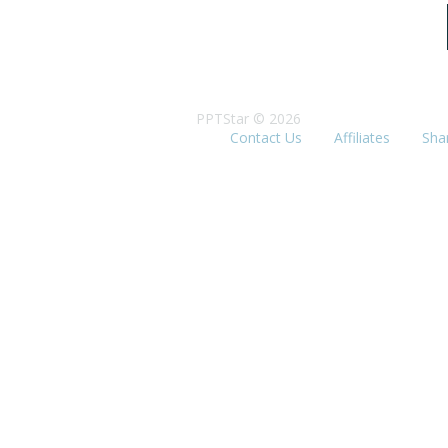
PPTStar © 2026
Contact Us
Affiliates
Sha