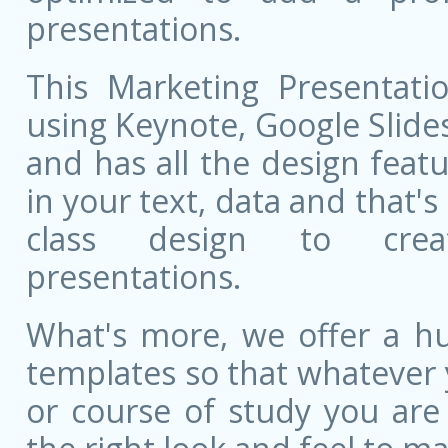
presentations.
This Marketing Presentatio
using Keynote, Google Slides,
and has all the design featu
in your text, data and that'
class design to creat
presentations.
What's more, we offer a hu
templates so that whatever 
or course of study you are