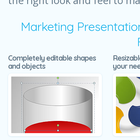
the right look and feel to m
Marketing Presentatio
Completely editable shapes
Resizabl
and objects
your ne