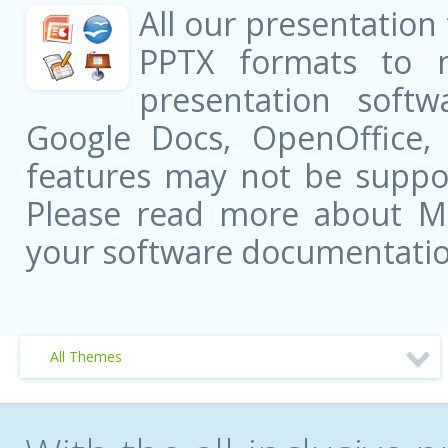
All our presentation
PPTX formats to 
presentation softw
Google Docs, OpenOffice
features may not be suppor
Please read more about Mic
your software documentatio
All Themes