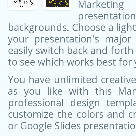
Marketing
presentati
backgrounds. Choose a light
your presentation's major 
easily switch back and fort
to see which works best for 
You have unlimited creati
as you like with this Mar
professional design templa
customize the colors and c
or Google Slides presentatio