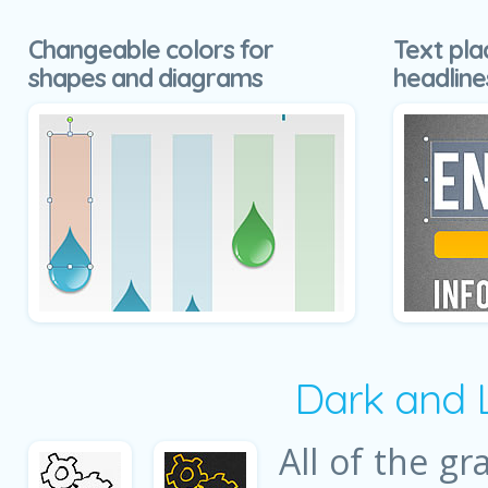
Changeable colors for
Text pla
shapes and diagrams
headline
Dark and 
All of the gr