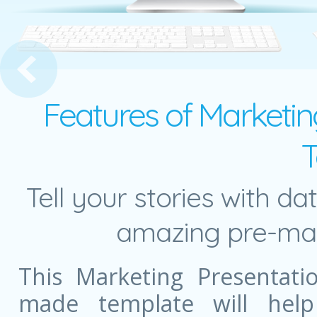
p Options and Pie Chart
Features of Marketing
T
Tell your stories with da
amazing pre-mad
This Marketing Presentati
made template will help