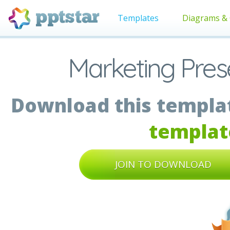
Templates
Diagrams & 
Marketing Prese
Download this templat
templat
JOIN TO DOWNLOAD