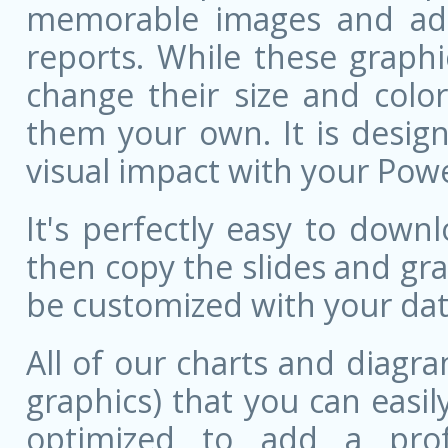
memorable images and add 
reports. While these graphi
change their size and colo
them your own. It is design
visual impact with your Pow
It's perfectly easy to dow
then copy the slides and gr
be customized with your dat
All of our charts and diagra
graphics) that you can easily
optimized to add a prof