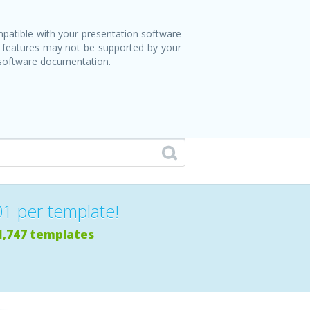
patible with your presentation software
 features may not be supported by your
 software documentation.
01 per template!
1,747 templates