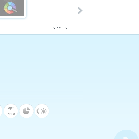
Slide:
1
/
2