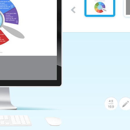
ular Options