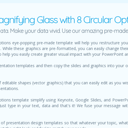
gnifying Glass with 8 Circular O
h data. Make your data vivid. Use our amazing pre-mad
Options eye-popping pre-made template will help you restructure 
s. While these graphics are pre-formatted, you can easily change thei
 help you easily create greater visual impact with your PowerPoint a
sentation templates and then copy the slides and graphics into your
f editable shapes (vector graphics) that you can easily edit as you wis
sentations.
ptions template simplify using Keynote, Google Slides, and PowerPoin
. Just type in your text, data and that's it! We fuse your message wi
of presentation design templates so that whatever your topic, what