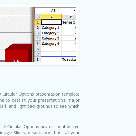
 8 Circular Options presentation template
e to best fit your presentation's major
 dark and light backgrounds to see which
 8 Circular Options professional design
ogle Slides presentation that's all your