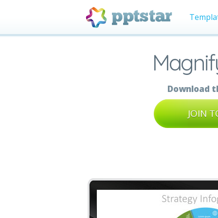
Templa
Magnify
Download th
JOIN 