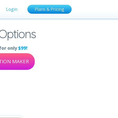
Login
Plans & Pricing
 Options
for only
$99!
ATION MAKER