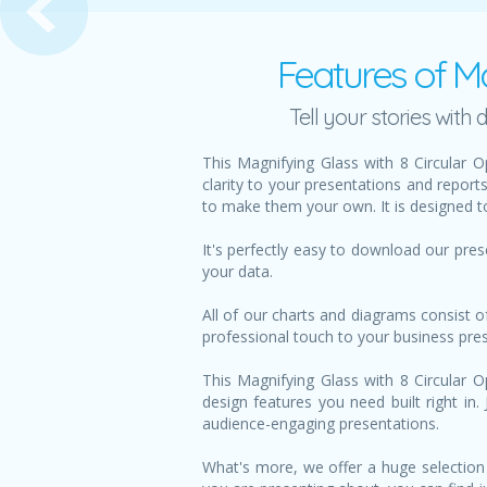
Features of Ma
Tell your stories wit
This Magnifying Glass with 8 Circular 
clarity to your presentations and report
to make them your own. It is designed to
It's perfectly easy to download our pre
your data.
All of our charts and diagrams consist o
professional touch to your business pre
This Magnifying Glass with 8 Circular O
design features you need built right in
audience-engaging presentations.
What's more, we offer a huge selection 