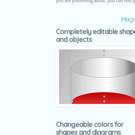
you are presenting about, you can find j
Magni
Completely editable shap
and objects
Changeable colors for
shapes and diagrams