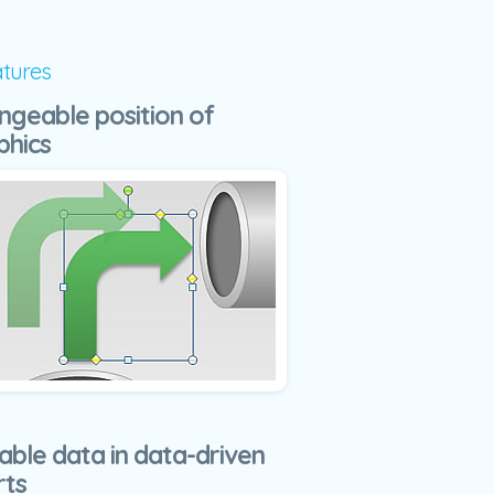
atures
ngeable position of
phics
able data in data-driven
rts