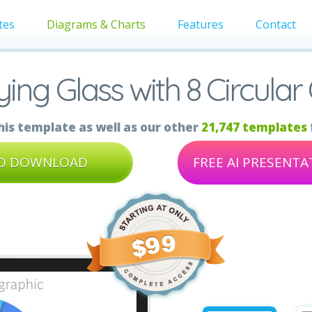
tes
Diagrams & Charts
Features
Contact
ing Glass with 8 Circular
is template as well as our other
21,747 templates
TO DOWNLOAD
FREE AI PRESENT