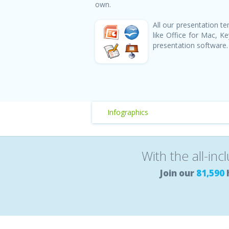
own.
All our presentation 
like Office for Mac, 
presentation software.
Infographics
With the all-inc
Join our
81,590