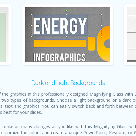
Dark and Light Backgrounds
of the graphics in this professionally designed Magnifying Glass with
 two types of backgrounds. Choose a light background or a dark on
rs, text and graphics. You can easily switch back and forth between
 best for your slides.
 make as many changes as you like with this Magnifying Glass with
, customize the colors and create a unique PowerPoint, Keynote, or Go