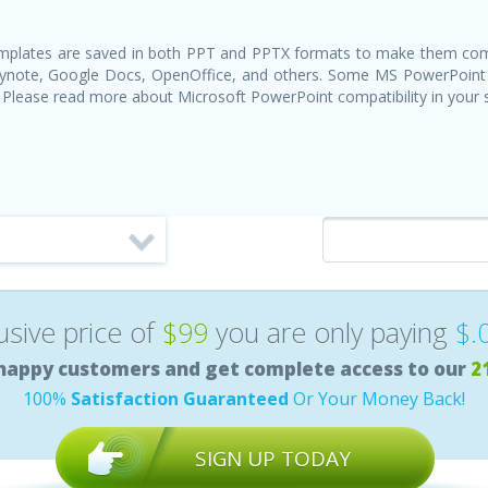
templates are saved in both PPT and PPTX formats to make them com
Keynote, Google Docs, OpenOffice, and others. Some MS PowerPoint
 Please read more about Microsoft PowerPoint compatibility in your
lusive price of
$99
you are only paying
$.
happy customers and get complete access to our
2
100%
Satisfaction Guaranteed
Or Your Money Back!
SIGN UP TODAY