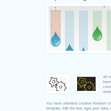
All 
have
colo
works
You have unlimited creative freedom to
template. Edit the text, type your data