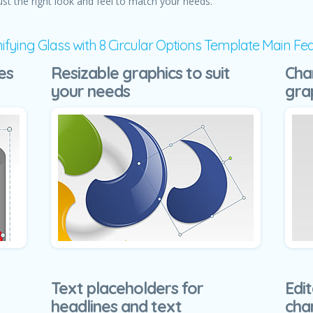
ust the right look and feel to match your needs.
fying Glass with 8 Circular Options Template Main Fe
es
Resizable graphics to suit
Cha
your needs
gra
Text placeholders for
Edit
headlines and text
cha