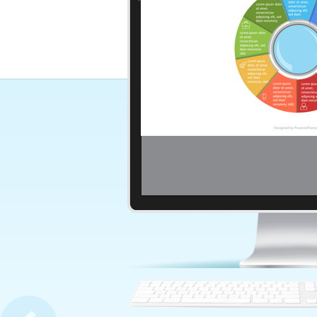
Magnifying Glass with 7 Circ