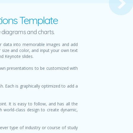
ptions Template
e diagrams and charts.
your data into memorable images and add
r size and color, and input your own text
nd Keynote slides.
 own presentations to be customized with
h. Each is graphically optimized to add a
t. It is easy to follow, and has all the
th world-class design to create dynamic,
ever type of industry or course of study