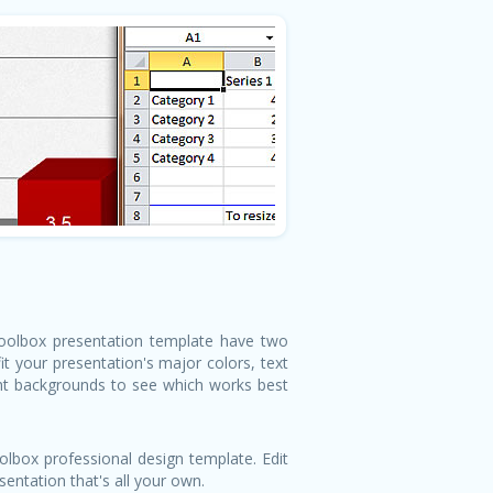
 Toolbox presentation template have two
t your presentation's major colors, text
ght backgrounds to see which works best
lbox professional design template. Edit
entation that's all your own.