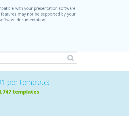
patible with your presentation software
 features may not be supported by your
 software documentation.
01 per template!
1,747 templates