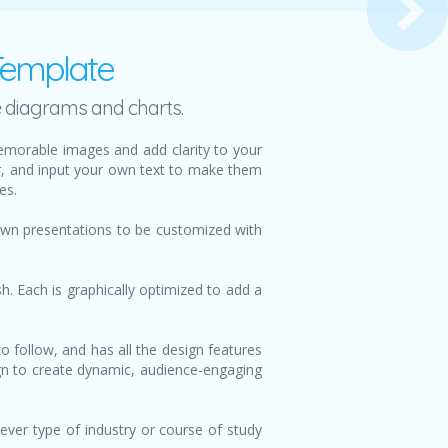
Template
e diagrams and charts.
emorable images and add clarity to your
or, and input your own text to make them
es.
 own presentations to be customized with
h. Each is graphically optimized to add a
o follow, and has all the design features
sign to create dynamic, audience-engaging
ever type of industry or course of study