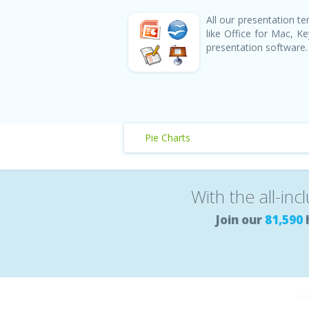
All our presentation 
like Office for Mac, 
presentation software.
Pie Charts
With the all-inc
Join our
81,590