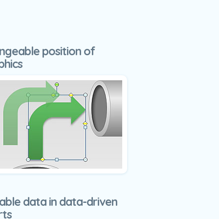
ngeable position of
phics
able data in data-driven
rts