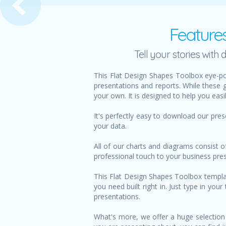
Feature
Tell your stories wit
This Flat Design Shapes Toolbox eye-po
presentations and reports. While these 
your own. It is designed to help you eas
It's perfectly easy to download our pre
your data.
All of our charts and diagrams consist o
professional touch to your business pre
This Flat Design Shapes Toolbox template
you need built right in. Just type in yo
presentations.
What's more, we offer a huge selection 