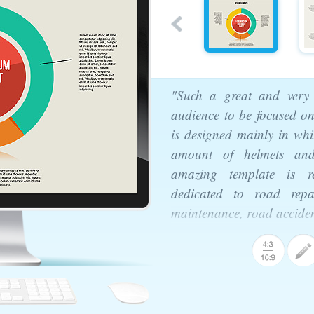
"Such a great and very 
audience to be focused on
is designed mainly in whi
amount of helmets and
amazing template is rea
dedicated to road repa
maintenance, road accident