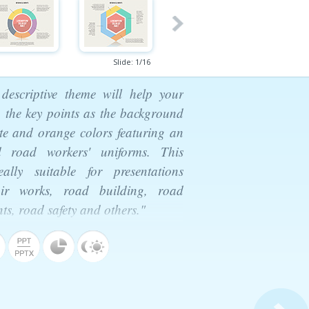
Slide:
1
/
16
descriptive theme will help your
 the key points as the background
te and orange colors featuring an
 road workers' uniforms. This
lly suitable for presentations
ir works, road building, road
s, road safety and others."