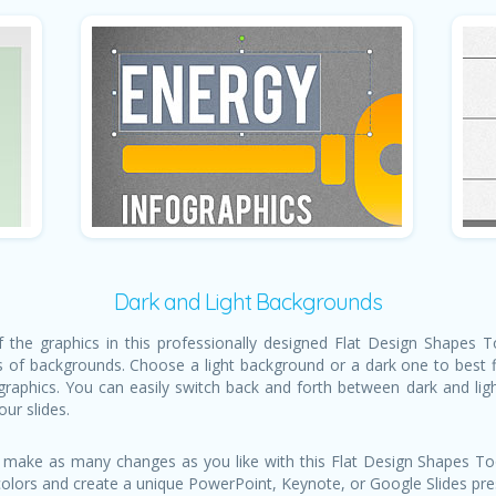
Dark and Light Backgrounds
of the graphics in this professionally designed Flat Design Shapes
s of backgrounds. Choose a light background or a dark one to best fi
graphics. You can easily switch back and forth between dark and li
our slides.
 make as many changes as you like with this Flat Design Shapes Too
colors and create a unique PowerPoint, Keynote, or Google Slides pres