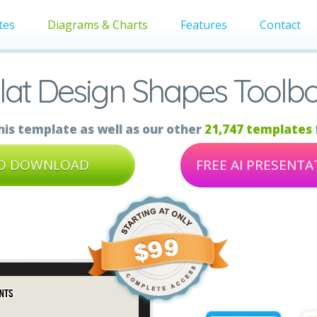
tes
Diagrams & Charts
Features
Contact
lat Design Shapes Toolb
is template as well as our other
21,747 templates
TO DOWNLOAD
FREE AI PRESENT