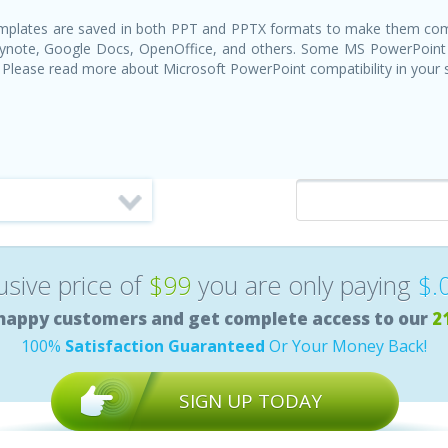
templates are saved in both PPT and PPTX formats to make them com
Keynote, Google Docs, OpenOffice, and others. Some MS PowerPoint
 Please read more about Microsoft PowerPoint compatibility in your
lusive price of
$99
you are only paying
$.
happy customers and get complete access to our
2
100%
Satisfaction Guaranteed
Or Your Money Back!
SIGN UP TODAY