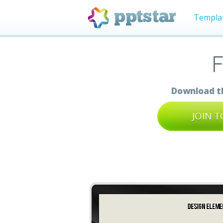
Templa
F
Download th
JOIN 