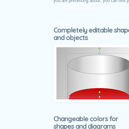
you are presenting about, you can find j
Completely editable shap
and objects
Changeable colors for
shapes and diagrams