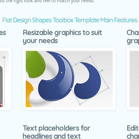
ust the right look and feel to match your needs.
Flat Design Shapes Toolbox Template Main Features
es
Resizable graphics to suit
Cha
your needs
gra
Text placeholders for
Edit
headlines and text
cha