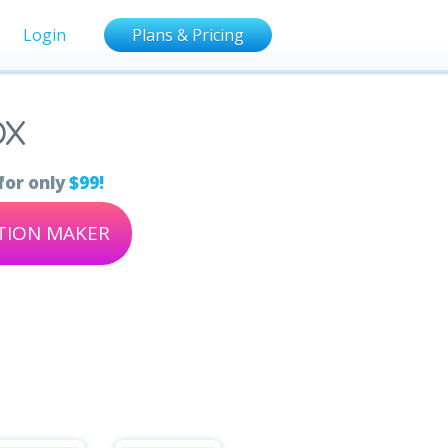
Login
Plans & Pricing
ox
for only
$99!
ATION MAKER