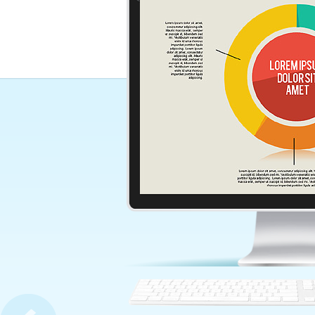
Words Concept Diagram