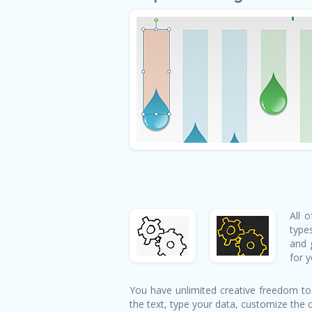
All 
type
and 
for y
You have unlimited creative freedom to
the text, type your data, customize the 