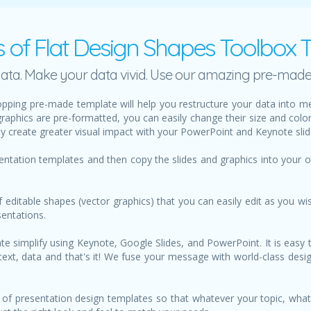
s of Flat Design Shapes Toolbox 
h data. Make your data vivid. Use our amazing pre-mad
pping pre-made template will help you restructure your data into m
graphics are pre-formatted, you can easily change their size and col
ily create greater visual impact with your PowerPoint and Keynote slid
sentation templates and then copy the slides and graphics into your
f editable shapes (vector graphics) that you can easily edit as you wis
sentations.
 simplify using Keynote, Google Slides, and PowerPoint. It is easy t
ur text, data and that's it! We fuse your message with world-class de
of presentation design templates so that whatever your topic, what