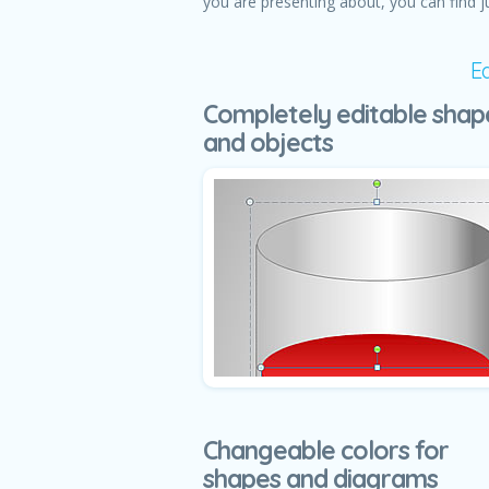
you are presenting about, you can find j
E
Completely editable shap
and objects
Changeable colors for
shapes and diagrams