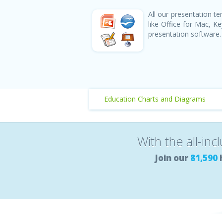
All our presentation 
like Office for Mac, 
presentation software.
Education Charts and Diagrams
With the all-inc
Join our
81,590