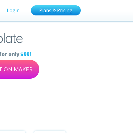
Login
Plans & Pricing
late
for only
$99!
ATION MAKER