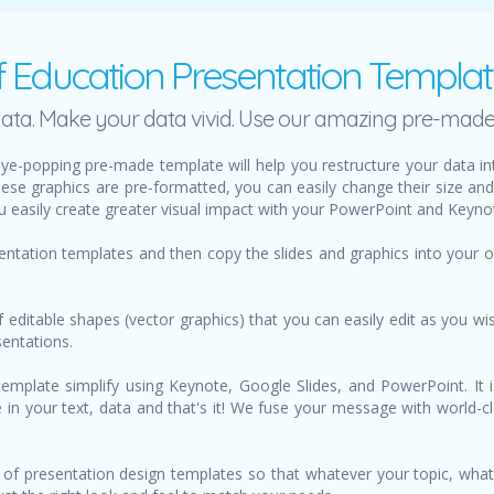
f Education Presentation Templa
h data. Make your data vivid. Use our amazing pre-mad
ye-popping pre-made template will help you restructure your data i
hese graphics are pre-formatted, you can easily change their size an
u easily create greater visual impact with your PowerPoint and Keynot
sentation templates and then copy the slides and graphics into your
f editable shapes (vector graphics) that you can easily edit as you wis
sentations.
mplate simplify using Keynote, Google Slides, and PowerPoint. It i
ype in your text, data and that's it! We fuse your message with world-
of presentation design templates so that whatever your topic, what