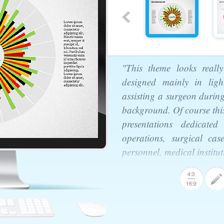
"This theme looks really
designed mainly in lig
assisting a surgeon durin
background. Of course this
presentations dedicated
operations, surgical cas
personnel, medical institu
ntation Template