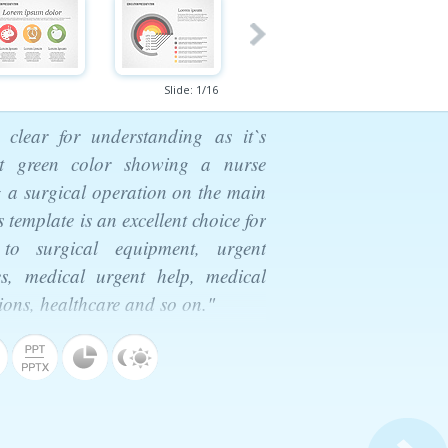
Slide:
1
/
16
 clear for understanding as it`s
ht green color showing a nurse
g a surgical operation on the main
 template is an excellent choice for
 to surgical equipment, urgent
es, medical urgent help, medical
tions, healthcare and so on."