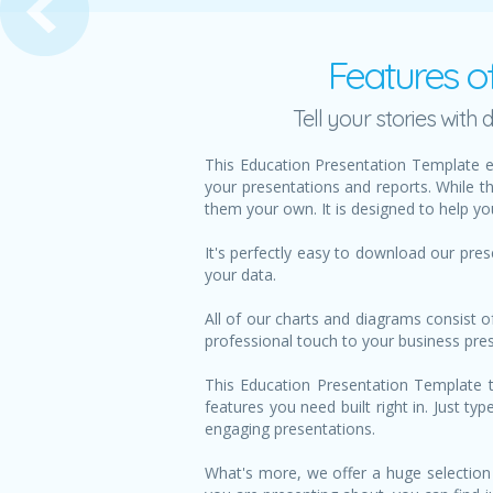
Features o
Tell your stories wit
This Education Presentation Template e
your presentations and reports. While t
them your own. It is designed to help yo
It's perfectly easy to download our pre
your data.
All of our charts and diagrams consist o
professional touch to your business pre
This Education Presentation Template te
features you need built right in. Just t
engaging presentations.
What's more, we offer a huge selection 