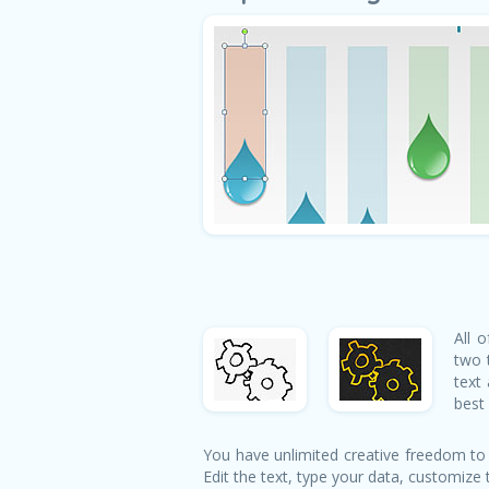
All 
two 
text
best 
You have unlimited creative freedom to
Edit the text, type your data, customize