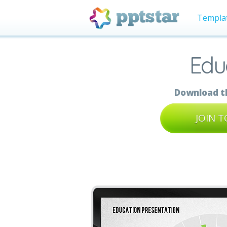
Templa
Edu
Download th
JOIN 