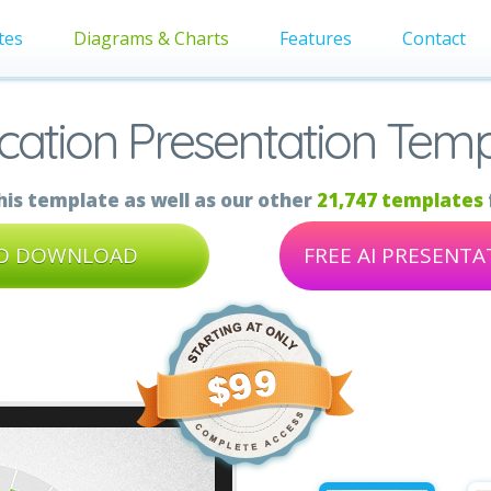
tes
Diagrams & Charts
Features
Contact
cation Presentation Temp
is template as well as our other
21,747 templates
TO DOWNLOAD
FREE AI PRESENT