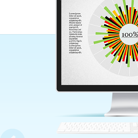
Business Management Prese