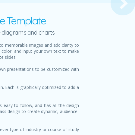
te Template
e diagrams and charts.
nto memorable images and add clarity to
d color, and input your own text to make
e slides.
 own presentations to be customized with
h. Each is graphically optimized to add a
s easy to follow, and has all the design
class design to create dynamic, audience-
ever type of industry or course of study