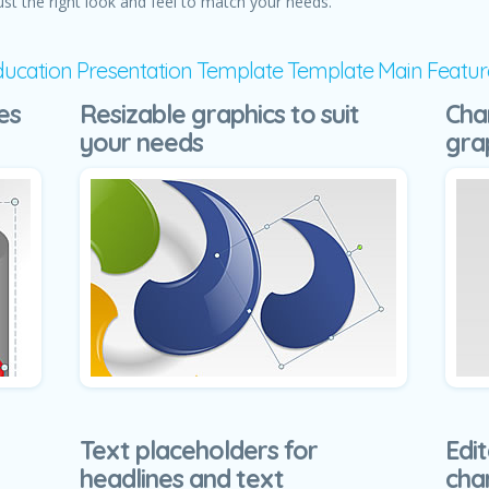
ust the right look and feel to match your needs.
ducation Presentation Template Template Main Featur
es
Resizable graphics to suit
Cha
your needs
gra
Text placeholders for
Edit
headlines and text
cha