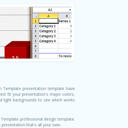
ion Template presentation template have
st fit your presentation's major colors,
nd light backgrounds to see which works
 Template professional design template.
 presentation that's all your own.