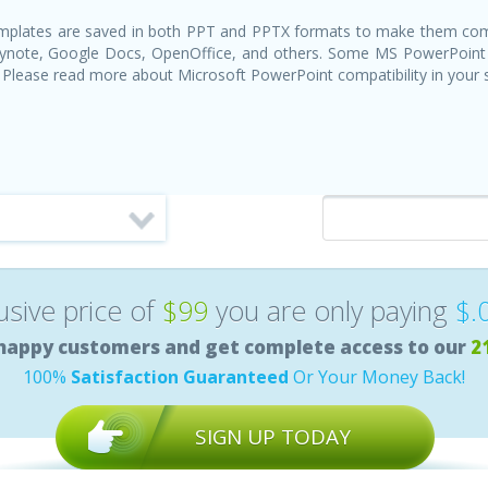
templates are saved in both PPT and PPTX formats to make them com
Keynote, Google Docs, OpenOffice, and others. Some MS PowerPoint
 Please read more about Microsoft PowerPoint compatibility in your
lusive price of
$99
you are only paying
$.
happy customers and get complete access to our
2
100%
Satisfaction Guaranteed
Or Your Money Back!
SIGN UP TODAY