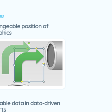
es
ngeable position of
phics
able data in data-driven
rts