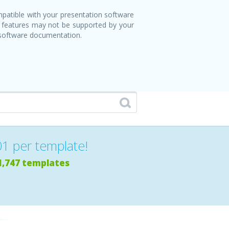
patible with your presentation software
 features may not be supported by your
 software documentation.
01 per template!
1,747 templates