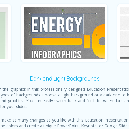
Dark and Light Backgrounds
of the graphics in this professionally designed Education Presentat
types of backgrounds. Choose a light background or a dark one to be
 and graphics. You can easily switch back and forth between dark a
for your slides.
 make as many changes as you like with this Education Presentation
 the colors and create a unique PowerPoint, Keynote, or Google Slides