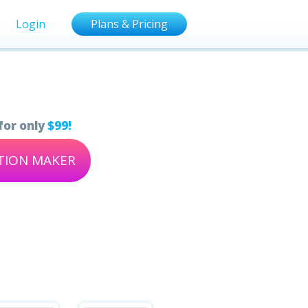
Login
Plans & Pricing
for only
$99!
ATION MAKER