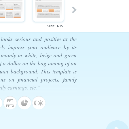
Slide:
1
/
15
 looks serious and positive at the
ely impress your audience by its
d mainly in white, beige and green
 of a dollar on the bag among of an
ain background. This template is
ons on financial projects, family
ily earnings, etc."