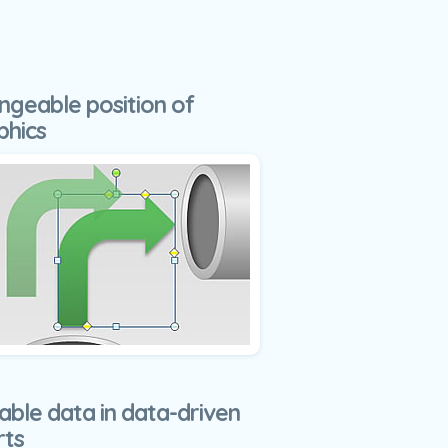
ngeable position of
phics
able data in data-driven
rts