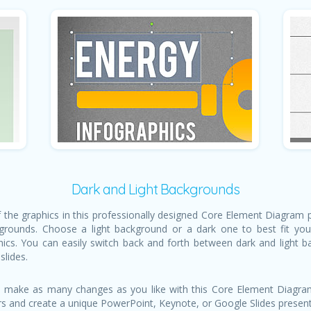
Dark and Light Backgrounds
of the graphics in this professionally designed Core Element Diagram
grounds. Choose a light background or a dark one to best fit your
hics. You can easily switch back and forth between dark and light 
slides.
 make as many changes as you like with this Core Element Diagram
rs and create a unique PowerPoint, Keynote, or Google Slides presenta