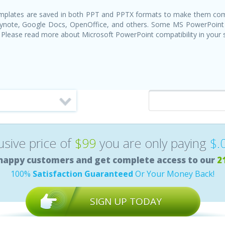
templates are saved in both PPT and PPTX formats to make them com
Keynote, Google Docs, OpenOffice, and others. Some MS PowerPoint
 Please read more about Microsoft PowerPoint compatibility in your
lusive price of
$99
you are only paying
$.
happy customers and get complete access to our
2
100%
Satisfaction Guaranteed
Or Your Money Back!
SIGN UP TODAY