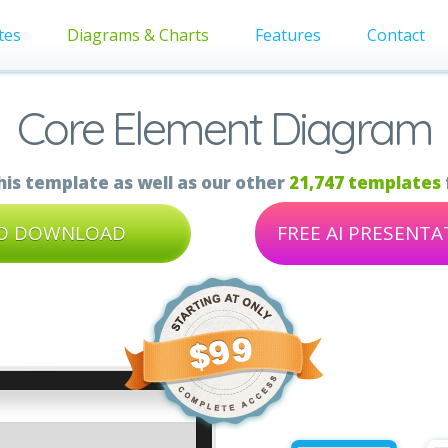
tes
Diagrams & Charts
Features
Contact
Core Element Diagram
is template as well as our other
21,747 templates
TO DOWNLOAD
FREE AI PRESENT