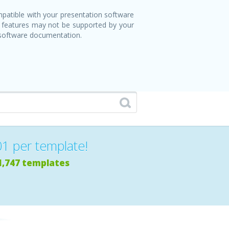
patible with your presentation software
 features may not be supported by your
 software documentation.
01 per template!
1,747 templates