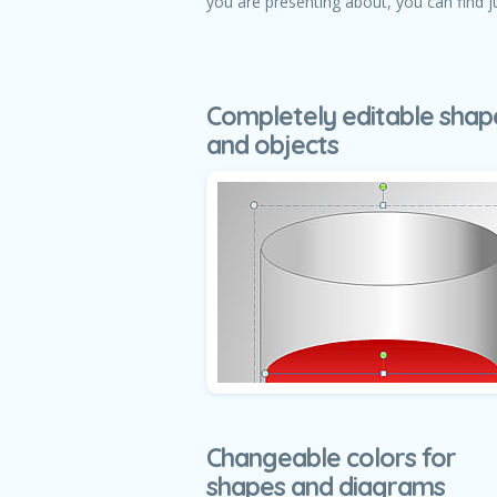
you are presenting about, you can find j
Completely editable shap
and objects
Changeable colors for
shapes and diagrams