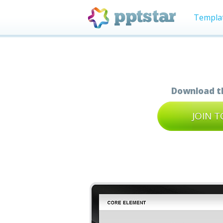
Templa
Download th
JOIN 