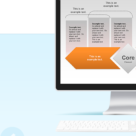
Communication Process Di