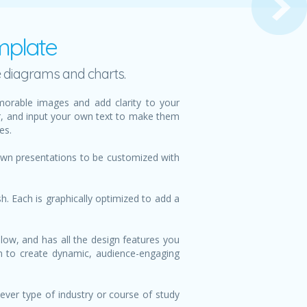
mplate
e diagrams and charts.
orable images and add clarity to your
or, and input your own text to make them
es.
 own presentations to be customized with
h. Each is graphically optimized to add a
low, and has all the design features you
ign to create dynamic, audience-engaging
ever type of industry or course of study