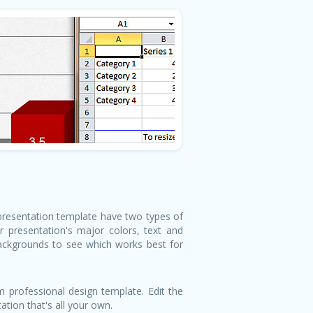
 presentation template have two types of
 presentation's major colors, text and
backgrounds to see which works best for
 professional design template. Edit the
tion that's all your own.