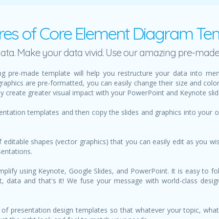
res of Core Element Diagram Te
h data. Make your data vivid. Use our amazing pre-mad
g pre-made template will help you restructure your data into mem
graphics are pre-formatted, you can easily change their size and col
ily create greater visual impact with your PowerPoint and Keynote slid
sentation templates and then copy the slides and graphics into your
f editable shapes (vector graphics) that you can easily edit as you wis
sentations.
lify using Keynote, Google Slides, and PowerPoint. It is easy to fol
text, data and that's it! We fuse your message with world-class des
of presentation design templates so that whatever your topic, what