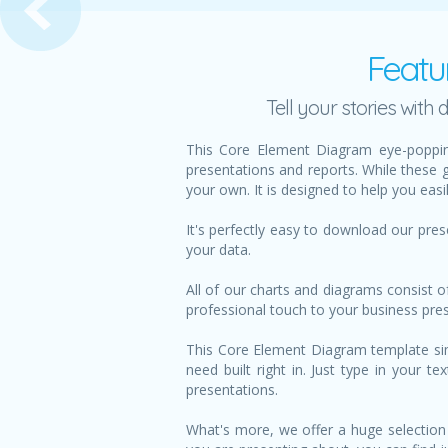
Featu
Tell your stories wit
This Core Element Diagram eye-poppin
presentations and reports. While these 
your own. It is designed to help you eas
It's perfectly easy to download our pre
your data.
All of our charts and diagrams consist o
professional touch to your business pre
This Core Element Diagram template simp
need built right in. Just type in your 
presentations.
What's more, we offer a huge selection 