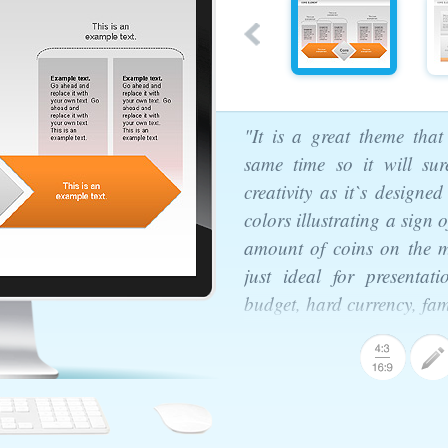
"It is a great theme that
same time so it will sur
creativity as it`s designe
colors illustrating a sign
amount of coins on the m
just ideal for presentati
budget, hard currency, fam
agram