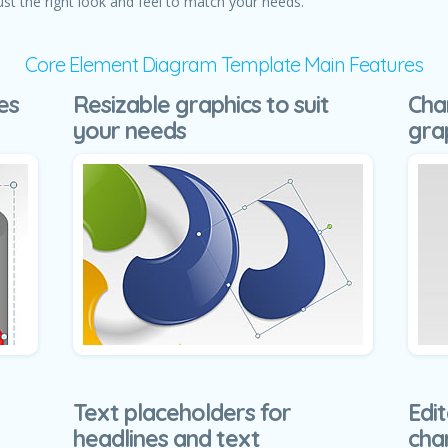
ust the right look and feel to match your needs.
Core Element Diagram Template Main Features
es
Resizable graphics to suit
Cha
your needs
gra
Text placeholders for
Edit
headlines and text
cha