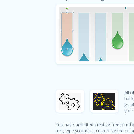
All 
back
grap
your 
You have unlimited creative freedom to
text, type your data, customize the colo