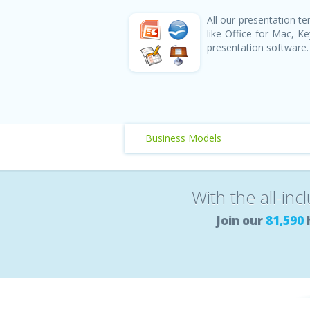
All our presentation 
like Office for Mac, 
presentation software.
Business Models
With the all-inc
Join our
81,590