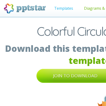
Templates
Diagrams & 
Colorful Circ
Download this templat
templat
JOIN TO DOWNLOAD