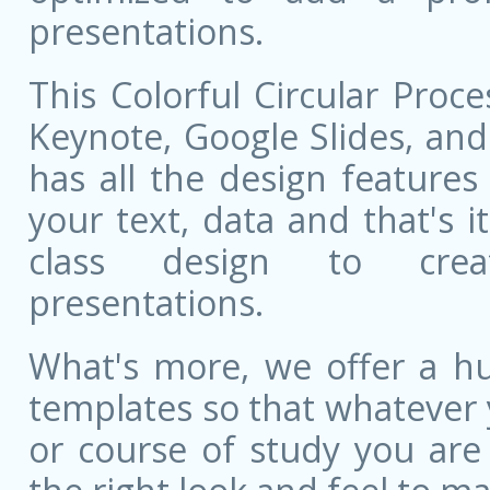
presentations.
This Colorful Circular Proc
Keynote, Google Slides, and 
has all the design features 
your text, data and that's 
class design to creat
presentations.
What's more, we offer a hu
templates so that whatever 
or course of study you are