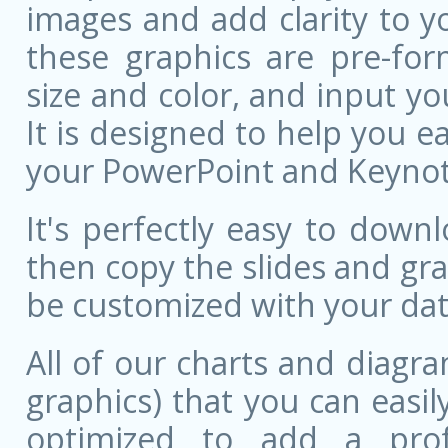
images and add clarity to y
these graphics are pre-for
size and color, and input 
It is designed to help you ea
your PowerPoint and Keynote
It's perfectly easy to dow
then copy the slides and gr
be customized with your dat
All of our charts and diagra
graphics) that you can easily
optimized to add a prof