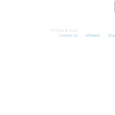
PPTStar © 2026
Contact Us
Affiliates
Sha