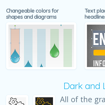
Changeable colors for
Text pla
shapes and diagrams
headline
Dark and 
All of the gr