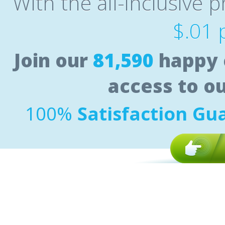
With the all-inclusive p
$.01 
Join our
81,590
happy 
access to o
100%
Satisfaction Gu