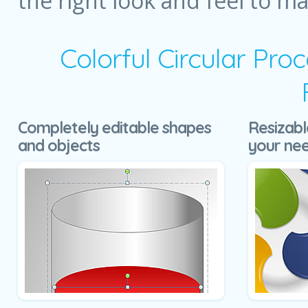
the right look and feel to m
Colorful Circular Pr
Completely editable shapes
Resizabl
and objects
your ne