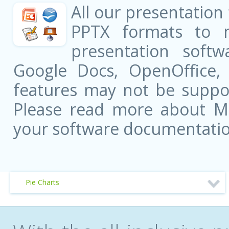
All our presentation
PPTX formats to 
presentation softw
Google Docs, OpenOffice
features may not be suppor
Please read more about Mic
your software documentatio
Pie Charts