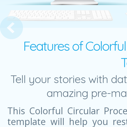
 in Action Presentation Template
Features of Colorfu
T
Tell your stories with da
amazing pre-mad
This Colorful Circular Pro
template will help you re