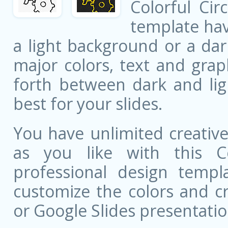
Colorful Cir
template ha
a light background or a dar
major colors, text and grap
forth between dark and li
best for your slides.
You have unlimited creati
as you like with this Co
professional design templa
customize the colors and c
or Google Slides presentatio