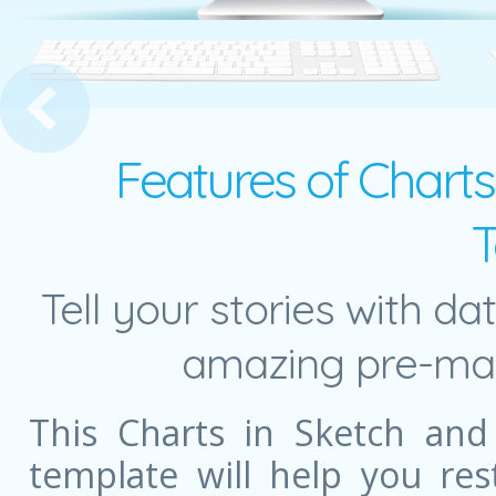
ncept with Numbers
Features of Charts
T
Tell your stories with da
amazing pre-mad
This Charts in Sketch and
template will help you re