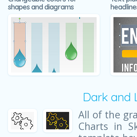
shapes and diagrams
headline
Dark and 
All of the gr
Charts in S