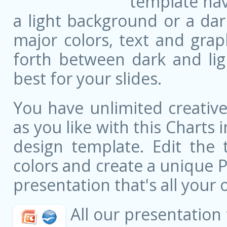
template ha
a light background or a dar
major colors, text and grap
forth between dark and li
best for your slides.
You have unlimited creati
as you like with this Charts 
design template. Edit the 
colors and create a unique 
presentation that's all your 
All our presentation