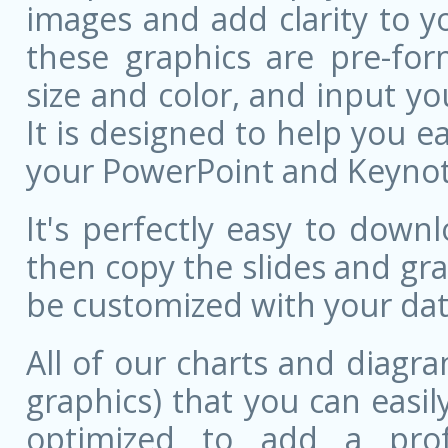
images and add clarity to y
these graphics are pre-for
size and color, and input 
It is designed to help you ea
your PowerPoint and Keynote
It's perfectly easy to dow
then copy the slides and gr
be customized with your dat
All of our charts and diagra
graphics) that you can easily
optimized to add a prof