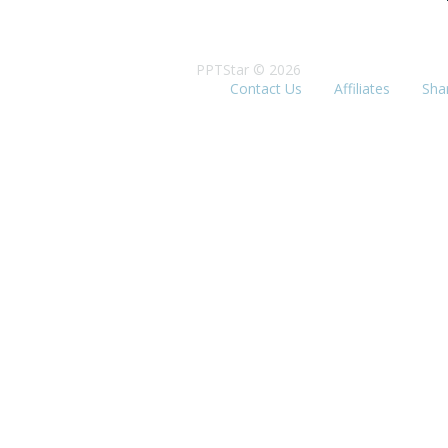
PPTStar © 2026
Contact Us
Affiliates
Sha