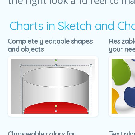
the right look and feel to m
Charts in Sketch and Ch
Completely editable shapes
Resizabl
and objects
your ne
Changeable colors for
Text pla