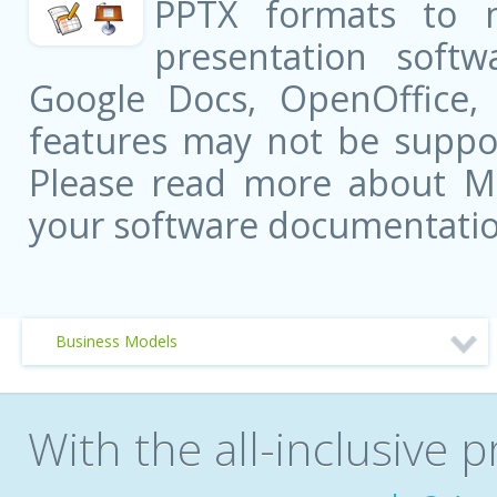
PPTX formats to 
presentation softw
Google Docs, OpenOffice
features may not be suppor
Please read more about Mic
your software documentatio
Business Models
With the all-inclusive p