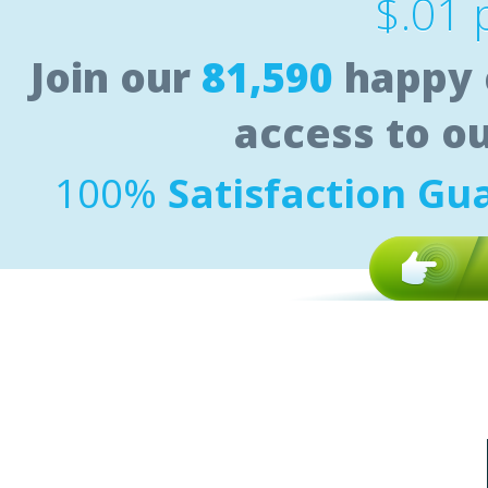
$.01 
Join our
81,590
happy 
access to o
100%
Satisfaction Gu