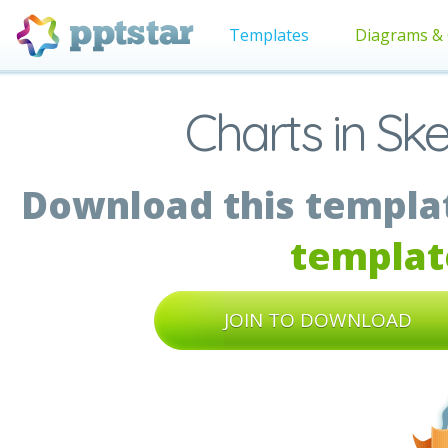
Templates
Diagrams & 
Charts in Sk
Download this templat
templat
JOIN TO DOWNLOAD