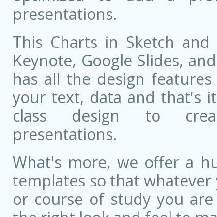
presentations.
This Charts in Sketch and 
Keynote, Google Slides, and 
has all the design features 
your text, data and that's 
class design to creat
presentations.
What's more, we offer a hu
templates so that whatever 
or course of study you are