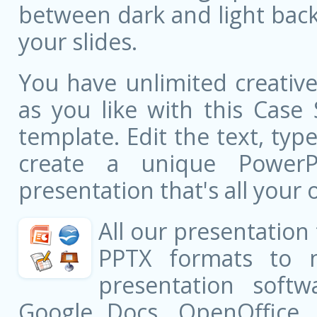
between dark and light bac
your slides.
You have unlimited creati
as you like with this Case
template. Edit the text, typ
create a unique PowerPo
presentation that's all your 
All our presentation
PPTX formats to 
presentation softw
Google Docs, OpenOffice