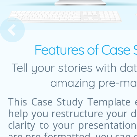
dy Presentation Slide
Features of Case
Tell your stories with da
amazing pre-mad
This Case Study Template 
help you restructure your 
clarity to your presentatio
are pre-formatted, you can e