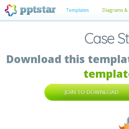
Templates
Diagrams & 
Case S
Download this templat
templat
JOIN TO DOWNLOAD