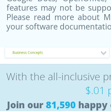
features may not be suppor
Please read more about Mic
your software documentatio
Business Concepts
With the all-inclusive p
$.01 
Join our
81,590
happy 