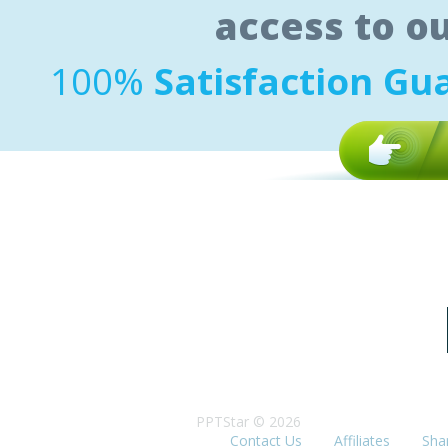
access to o
100%
Satisfaction Gu
PPTStar © 2026
Contact Us
Affiliates
Sha