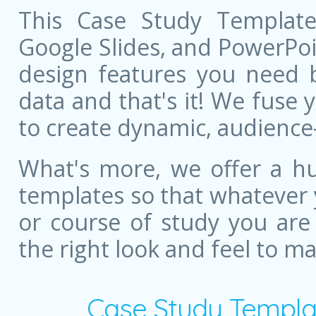
This Case Study Template
Google Slides, and PowerPoint
design features you need bu
data and that's it! We fuse
to create dynamic, audience
What's more, we offer a hu
templates so that whatever 
or course of study you are
the right look and feel to m
Case Study Templa