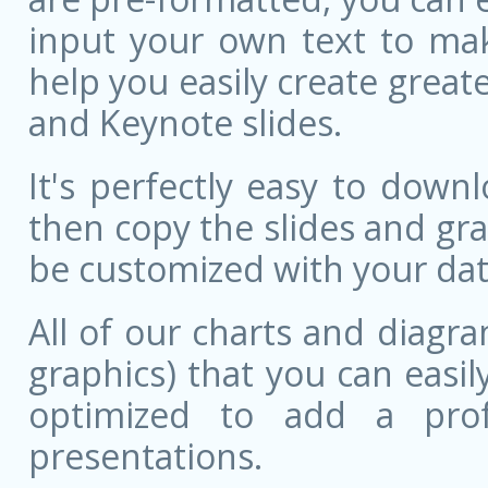
input your own text to mak
help you easily create great
and Keynote slides.
It's perfectly easy to dow
then copy the slides and gr
be customized with your dat
All of our charts and diagra
graphics) that you can easily
optimized to add a prof
presentations.