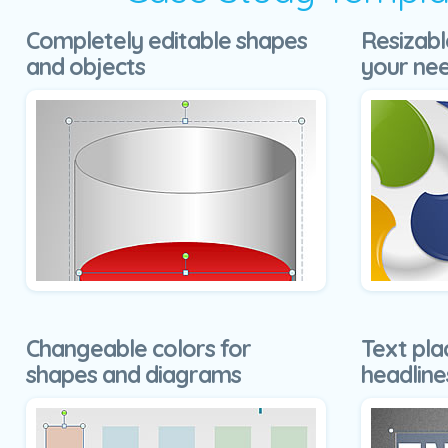
Completely editable shapes
Resizabl
and objects
your ne
Changeable colors for
Text pla
shapes and diagrams
headline