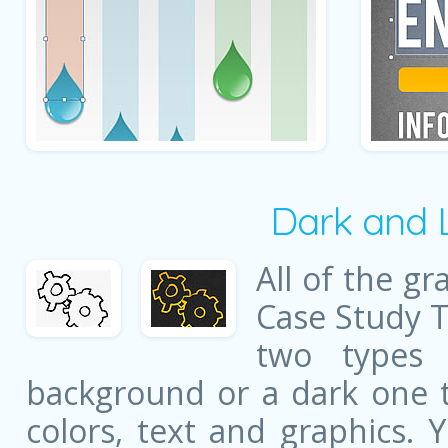
Dark and 
All of the gr
Case Study 
two types 
background or a dark one t
colors, text and graphics. 