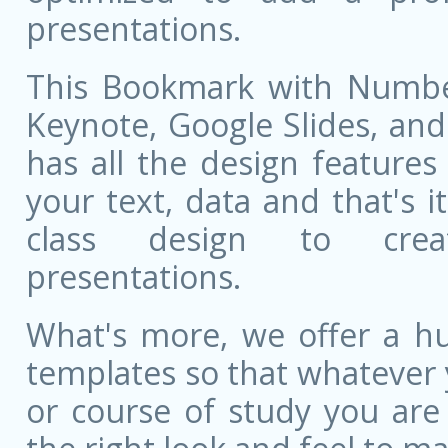
presentations.
This Bookmark with Number
Keynote, Google Slides, and 
has all the design features 
your text, data and that's 
class design to creat
presentations.
What's more, we offer a hu
templates so that whatever 
or course of study you are