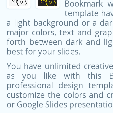
Bookmark w
template ha
a light background or a dar
major colors, text and grap
forth between dark and li
best for your slides.
You have unlimited creati
as you like with this 
professional design templa
customize the colors and c
or Google Slides presentatio