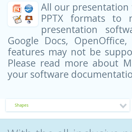
All our presentation
PPTX formats to 
presentation softw
Google Docs, OpenOffice
features may not be suppor
Please read more about Mic
your software documentatio
Shapes