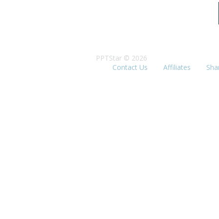
PPTStar © 2026
Contact Us
Affiliates
Sha