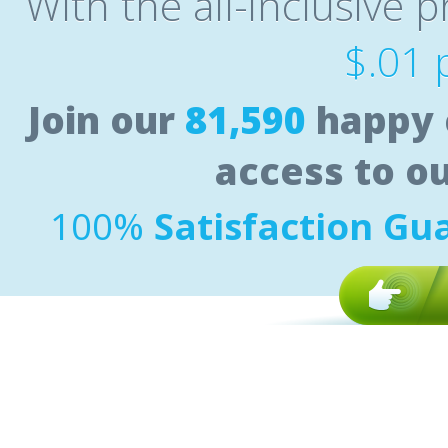
With the all-inclusive p
$.01 
Join our
81,590
happy 
access to o
100%
Satisfaction Gu