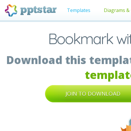
Templates
Diagrams & 
Bookmark wi
Download this templat
templat
JOIN TO DOWNLOAD