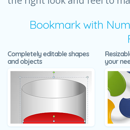
the right look and feel to m
Bookmark with Numb
Completely editable shapes
Resizabl
and objects
your ne