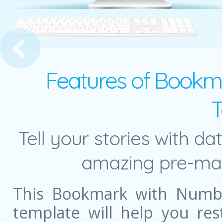
s Network
Features of Bookm
T
Tell your stories with da
amazing pre-mad
This Bookmark with Numb
template will help you re