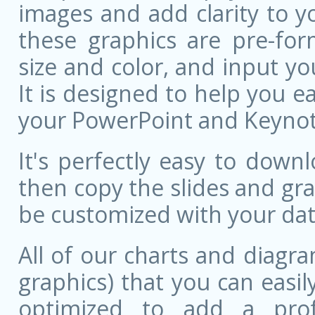
images and add clarity to y
these graphics are pre-for
size and color, and input 
It is designed to help you ea
your PowerPoint and Keynote
It's perfectly easy to dow
then copy the slides and gr
be customized with your dat
All of our charts and diagra
graphics) that you can easily
optimized to add a prof