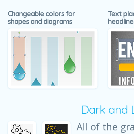
Changeable colors for
Text pla
shapes and diagrams
headline
Dark and 
All of the gr