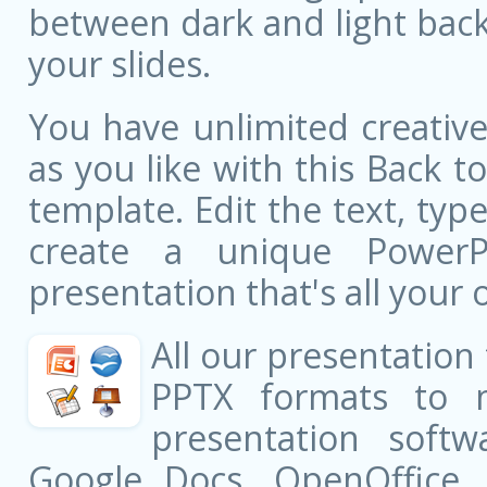
between dark and light bac
your slides.
You have unlimited creati
as you like with this Back 
template. Edit the text, typ
create a unique PowerPo
presentation that's all your 
All our presentation
PPTX formats to 
presentation softw
Google Docs, OpenOffice