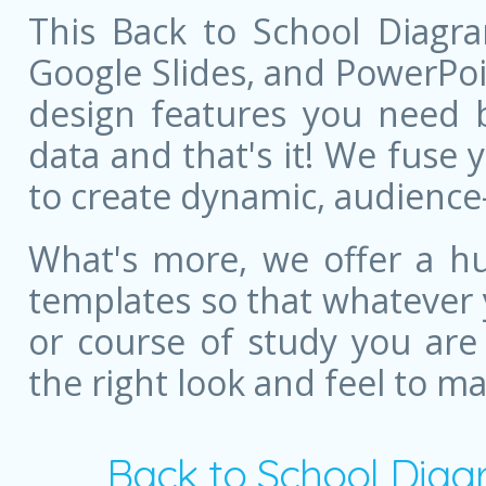
This Back to School Diagra
Google Slides, and PowerPoint
design features you need bu
data and that's it! We fuse
to create dynamic, audience
What's more, we offer a hu
templates so that whatever 
or course of study you are
the right look and feel to m
Back to School Diag