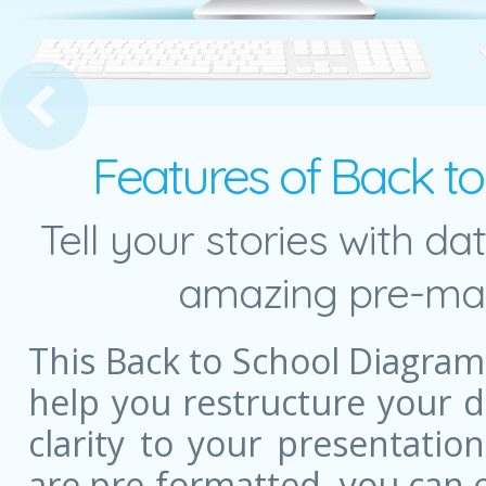
y of Needs Pyramid
Features of Back t
Tell your stories with da
amazing pre-mad
This Back to School Diagra
help you restructure your 
clarity to your presentatio
are pre-formatted, you can e