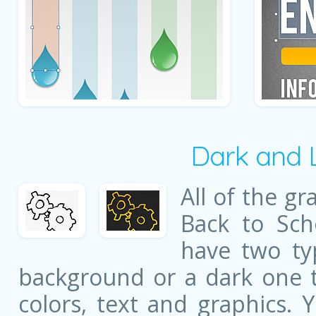
Dark and 
All of the gr
Back to Sch
have two ty
background or a dark one t
colors, text and graphics. 