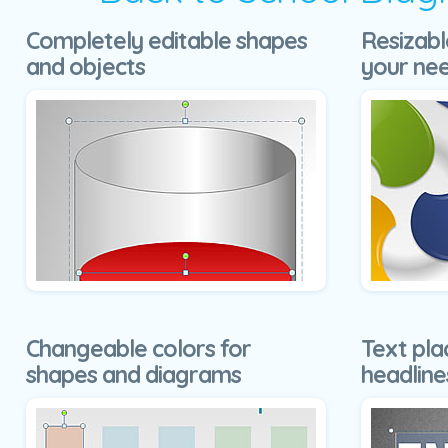
Completely editable shapes
Resizabl
and objects
your ne
Changeable colors for
Text pla
shapes and diagrams
headline