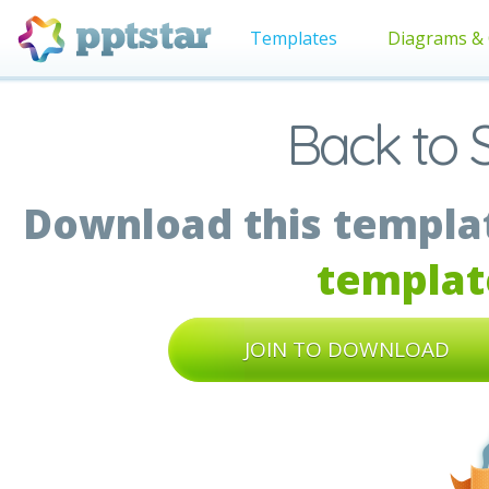
Templates
Diagrams & 
Back to 
Download this templat
templat
JOIN TO DOWNLOAD