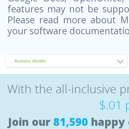
features may not be suppor
Please read more about Mic
your software documentatio
Business Models
With the all-inclusive p
$.01 
Join our
81,590
happy 