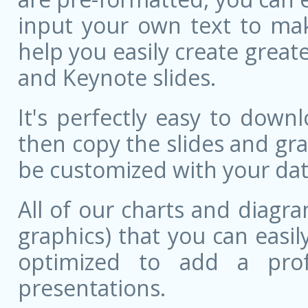
input your own text to mak
help you easily create great
and Keynote slides.
It's perfectly easy to dow
then copy the slides and gr
be customized with your dat
All of our charts and diagra
graphics) that you can easily
optimized to add a prof
presentations.