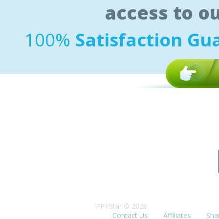
access to o
100%
Satisfaction Gu
PPTStar © 2026
Contact Us
Affiliates
Sha