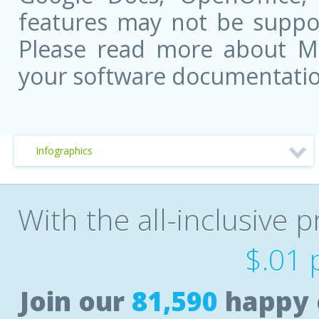
features may not be suppor
Please read more about Mic
your software documentatio
Infographics
With the all-inclusive p
$.01 
Join our
81,590
happy 