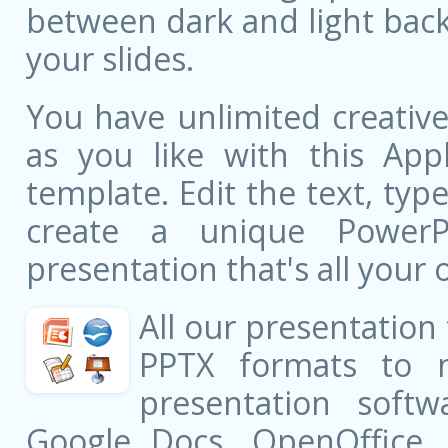
between dark and light bac
your slides.
You have unlimited creati
as you like with this Appl
template. Edit the text, typ
create a unique PowerPo
presentation that's all your 
All our presentation
PPTX formats to 
presentation softw
Google Docs, OpenOffice