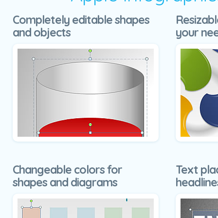
Completely editable shapes
Resizabl
and objects
your ne
Changeable colors for
Text pla
shapes and diagrams
headline