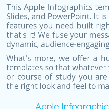
This Apple Infographics tem
Slides, and PowerPoint. It is
features you need built righ
that's it! We fuse your mess
dynamic, audience-engaging
What's more, we offer a hu
templates so that whatever 
or course of study you are
the right look and feel to m
Apple Infographi