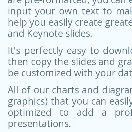
input your own text to mak
help you easily create great
and Keynote slides.
It's perfectly easy to dow
then copy the slides and gr
be customized with your dat
All of our charts and diagra
graphics) that you can easily
optimized to add a prof
presentations.