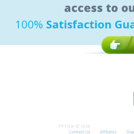
access to o
100%
Satisfaction Gu
PPTStar © 2026
Contact Us
Affiliates
Sha