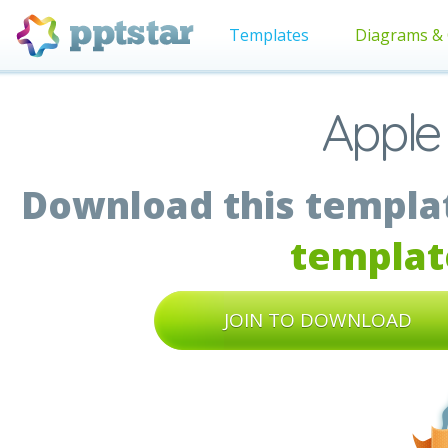
Templates
Diagrams & 
Apple
Download this templat
templat
JOIN TO DOWNLOAD