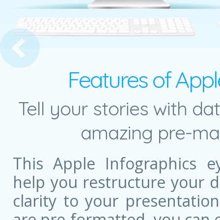
e Development Presentation Template
Features of Appl
Tell your stories with da
amazing pre-mad
This Apple Infographics e
help you restructure your 
clarity to your presentatio
are pre-formatted, you can e