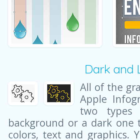
Dark and 
All of the gr
Apple Infog
two types 
background or a dark one t
colors, text and graphics. 