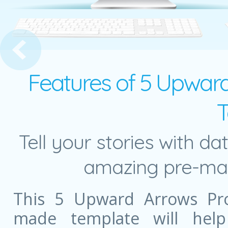
nal Arrow with 4 Puzzle Pieces
Features of 5 Upward
T
Tell your stories with da
amazing pre-mad
This 5 Upward Arrows Pro
made template will help