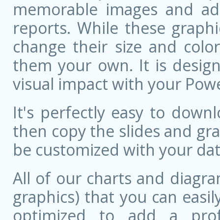
memorable images and add 
reports. While these graphi
change their size and colo
them your own. It is design
visual impact with your Pow
It's perfectly easy to dow
then copy the slides and gr
be customized with your dat
All of our charts and diagra
graphics) that you can easily
optimized to add a prof