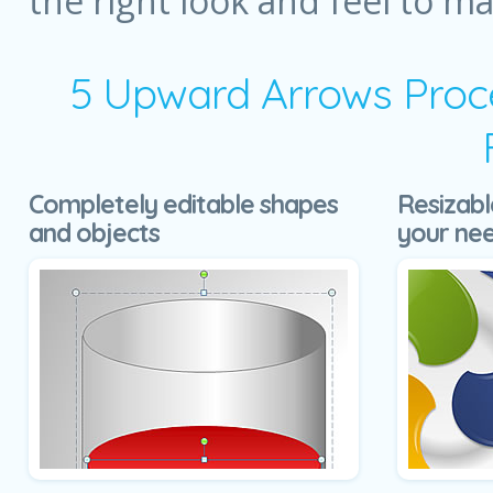
the right look and feel to m
5 Upward Arrows Proce
Completely editable shapes
Resizabl
and objects
your ne