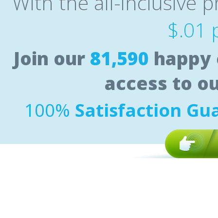
With the all-inclusive p
$.01 
Join our
81,590
happy 
access to o
100%
Satisfaction Gu