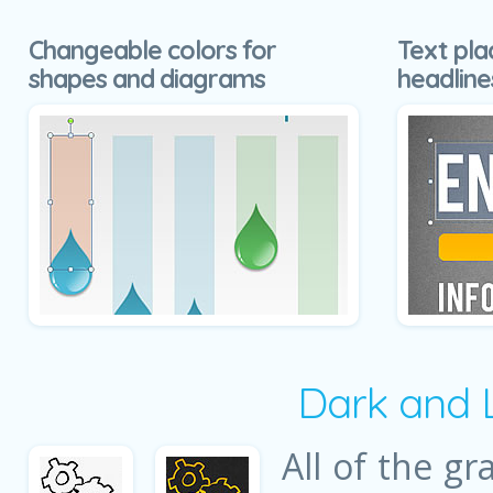
Changeable colors for
Text pla
shapes and diagrams
headline
Dark and 
All of the gr