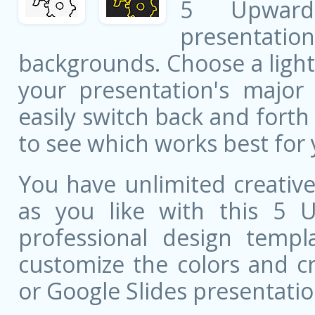
5 Upward 
presentati
backgrounds. Choose a light
your presentation's major 
easily switch back and fort
to see which works best for 
You have unlimited creati
as you like with this 5 
professional design templa
customize the colors and c
or Google Slides presentatio