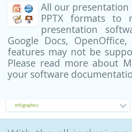
All our presentation
PPTX formats to 
presentation softw
Google Docs, OpenOffice
features may not be suppor
Please read more about Mic
your software documentatio
Infographics