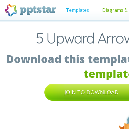
Templates
Diagrams & 
5 Upward Arrow
Download this templat
templat
JOIN TO DOWNLOAD