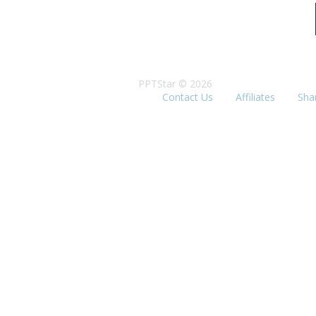
PPTStar © 2026
Contact Us
Affiliates
Sha