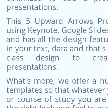
presentations.
This 5 Upward Arrows Proc
using Keynote, Google Slides,
and has all the design featu
in your text, data and that'
class design to creat
presentations.
What's more, we offer a hu
templates so that whatever 
or course of study you are